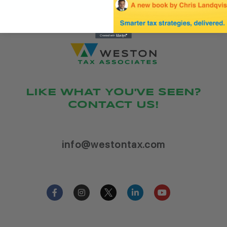
LIKE WHAT YOU'VE SEEN?
CONTACT US!
info@westontax.com