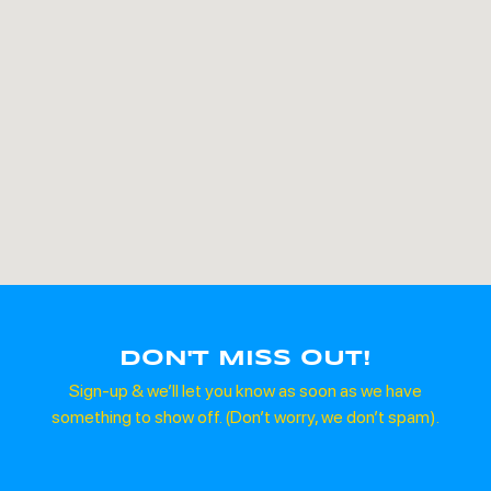
DON'T MISS OUT!
Sign-up & we’ll let you know as soon as we have
something to show off. (Don’t worry, we don’t spam).