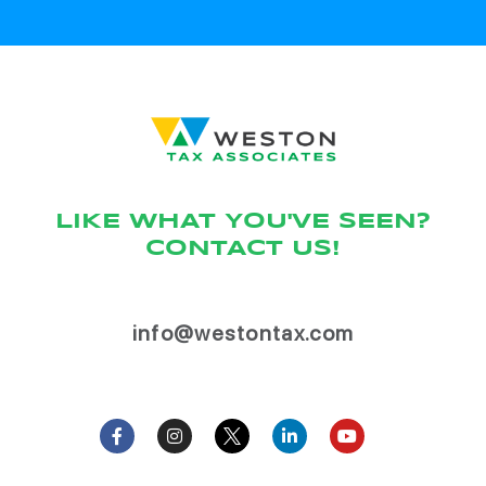
LIKE WHAT YOU'VE SEEN?
CONTACT US!
info@westontax.com