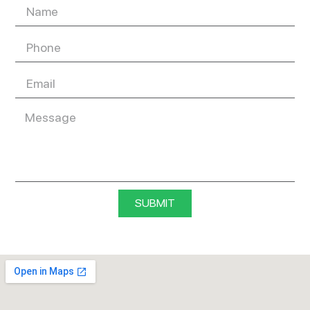
SUBMIT