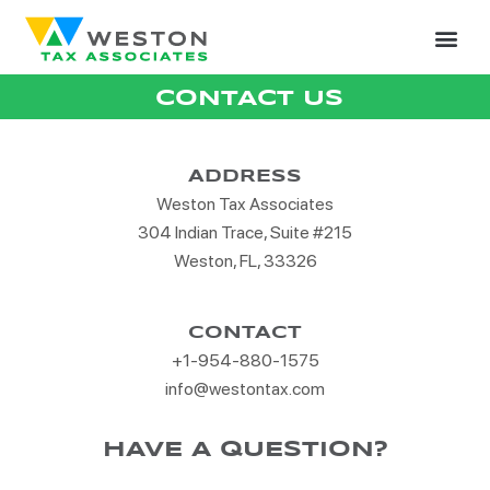
CONTACT US
ADDRESS
Weston Tax Associates
304 Indian Trace, Suite #215
Weston, FL, 33326
CONTACT
+1-954-880-1575
info@westontax.com
HAVE A QUESTION?