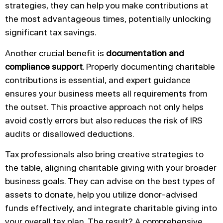
strategies, they can help you make contributions at
the most advantageous times, potentially unlocking
significant tax savings.
Another crucial benefit is
documentation and
compliance support
. Properly documenting charitable
contributions is essential, and expert guidance
ensures your business meets all requirements from
the outset. This proactive approach not only helps
avoid costly errors but also reduces the risk of IRS
audits or disallowed deductions.
Tax professionals also bring creative strategies to
the table, aligning charitable giving with your broader
business goals. They can advise on the best types of
assets to donate, help you utilize donor-advised
funds effectively, and integrate charitable giving into
your overall tax plan. The result? A comprehensive