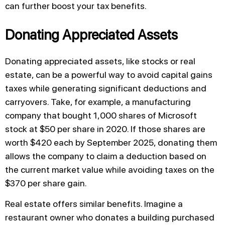
can further boost your tax benefits.
Donating Appreciated Assets
Donating appreciated assets, like stocks or real
estate, can be a powerful way to avoid capital gains
taxes while generating significant deductions and
carryovers. Take, for example, a manufacturing
company that bought 1,000 shares of Microsoft
stock at $50 per share in 2020. If those shares are
worth $420 each by September 2025, donating them
allows the company to claim a deduction based on
the current market value while avoiding taxes on the
$370 per share gain.
Real estate offers similar benefits. Imagine a
restaurant owner who donates a building purchased