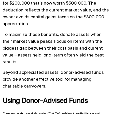
for $200,000 that’s now worth $500,000. The
deduction reflects the current market value, and the
owner avoids capital gains taxes on the $300,000
appreciation.
To maximize these benefits, donate assets when
their market value peaks. Focus on items with the
biggest gap between their cost basis and current
value – assets held long-term often yield the best
results.
Beyond appreciated assets, donor-advised funds
provide another effective tool for managing
charitable carryovers.
Using Donor-Advised Funds
Donor-advised funds (DAFs) offer flexibility and