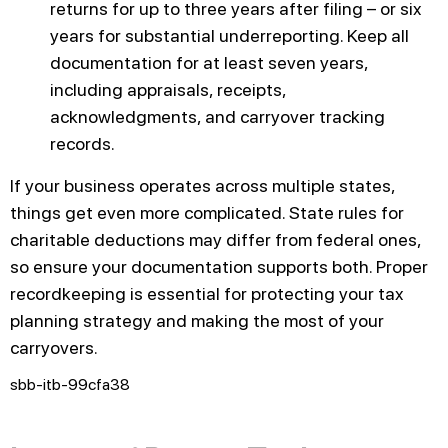
returns for up to three years after filing – or six
years for substantial underreporting. Keep all
documentation for at least seven years,
including appraisals, receipts,
acknowledgments, and carryover tracking
records.
If your business operates across multiple states,
things get even more complicated. State rules for
charitable deductions may differ from federal ones,
so ensure your documentation supports both. Proper
recordkeeping is essential for protecting your tax
planning strategy and making the most of your
carryovers.
sbb-itb-99cfa38