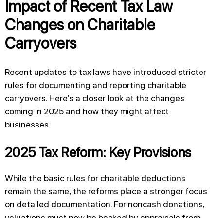
Impact of Recent Tax Law
Changes on Charitable
Carryovers
Recent updates to tax laws have introduced stricter
rules for documenting and reporting charitable
carryovers. Here’s a closer look at the changes
coming in 2025 and how they might affect
businesses.
2025 Tax Reform: Key Provisions
While the basic rules for charitable deductions
remain the same, the reforms place a stronger focus
on detailed documentation. For noncash donations,
valuations must now be backed by appraisals from