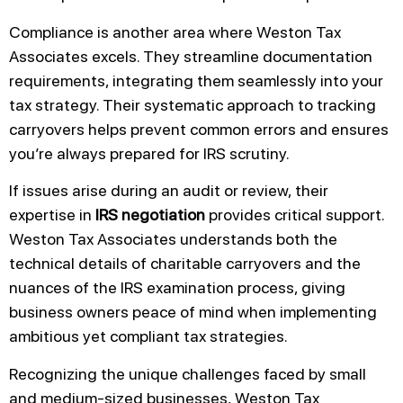
Compliance is another area where Weston Tax
Associates excels. They streamline documentation
requirements, integrating them seamlessly into your
tax strategy. Their systematic approach to tracking
carryovers helps prevent common errors and ensures
you’re always prepared for IRS scrutiny.
If issues arise during an audit or review, their
expertise in
IRS negotiation
provides critical support.
Weston Tax Associates understands both the
technical details of charitable carryovers and the
nuances of the IRS examination process, giving
business owners peace of mind when implementing
ambitious yet compliant tax strategies.
Recognizing the unique challenges faced by small
and medium-sized businesses, Weston Tax