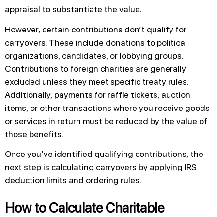
appraisal to substantiate the value.
However, certain contributions don’t qualify for
carryovers. These include donations to political
organizations, candidates, or lobbying groups.
Contributions to foreign charities are generally
excluded unless they meet specific treaty rules.
Additionally, payments for raffle tickets, auction
items, or other transactions where you receive goods
or services in return must be reduced by the value of
those benefits.
Once you’ve identified qualifying contributions, the
next step is calculating carryovers by applying IRS
deduction limits and ordering rules.
How to Calculate Charitable