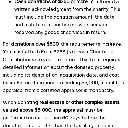
Cash donations of $250 or more
: You’ll need a
written acknowledgment from the charity. This
must include the donation amount, the date,
and a statement confirming whether you
received any goods or services in return.
For
donations over $500
, the requirements increase.
You must attach Form 8283 (Noncash Charitable
Contributions) to your tax return. This form requires
detailed information about the donated property,
including its description, acquisition date, and cost
basis. For contributions exceeding $5,000, a qualified
appraisal from a certified appraiser is mandatory.
When donating
real estate or other complex assets
valued above $5,000
, the appraisal must be
performed no earlier than 60 days before the
donation and no later than the tax filing deadline.