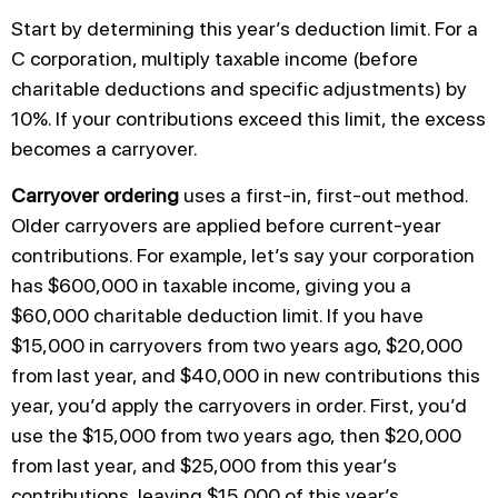
Start by determining this year’s deduction limit. For a
C corporation, multiply taxable income (before
charitable deductions and specific adjustments) by
10%. If your contributions exceed this limit, the excess
becomes a carryover.
Carryover ordering
uses a first-in, first-out method.
Older carryovers are applied before current-year
contributions. For example, let’s say your corporation
has $600,000 in taxable income, giving you a
$60,000 charitable deduction limit. If you have
$15,000 in carryovers from two years ago, $20,000
from last year, and $40,000 in new contributions this
year, you’d apply the carryovers in order. First, you’d
use the $15,000 from two years ago, then $20,000
from last year, and $25,000 from this year’s
contributions, leaving $15,000 of this year’s