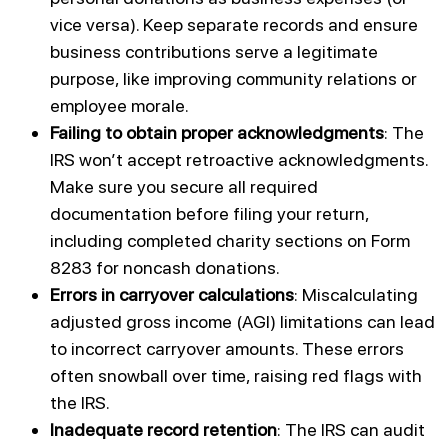
vice versa). Keep separate records and ensure
business contributions serve a legitimate
purpose, like improving community relations or
employee morale.
Failing to obtain proper acknowledgments
: The
IRS won’t accept retroactive acknowledgments.
Make sure you secure all required
documentation before filing your return,
including completed charity sections on Form
8283 for noncash donations.
Errors in carryover calculations
: Miscalculating
adjusted gross income (AGI) limitations can lead
to incorrect carryover amounts. These errors
often snowball over time, raising red flags with
the IRS.
Inadequate record retention
: The IRS can audit