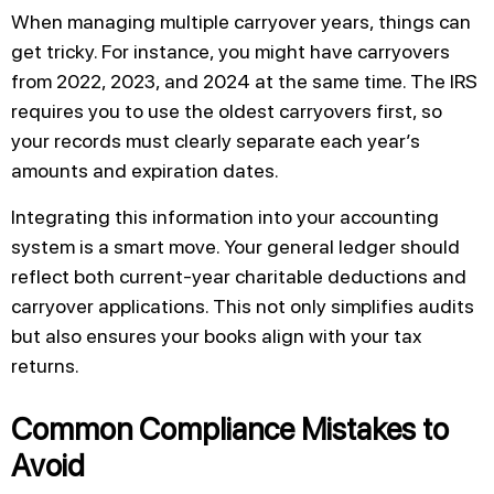
When managing multiple carryover years, things can
get tricky. For instance, you might have carryovers
from 2022, 2023, and 2024 at the same time. The IRS
requires you to use the oldest carryovers first, so
your records must clearly separate each year’s
amounts and expiration dates.
Integrating this information into your accounting
system is a smart move. Your general ledger should
reflect both current-year charitable deductions and
carryover applications. This not only simplifies audits
but also ensures your books align with your tax
returns.
Common Compliance Mistakes to
Avoid