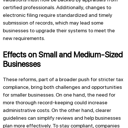
certified professionals. Additionally, changes to
electronic filing require standardized and timely
submission of records, which may lead some
businesses to upgrade their systems to meet the
new requirements.
Effects on Small and Medium-Sized
Businesses
These reforms, part of a broader push for stricter tax
compliance, bring both challenges and opportunities
for smaller businesses. On one hand, the need for
more thorough record-keeping could increase
administrative costs. On the other hand, clearer
guidelines can simplify reviews and help businesses
plan more effectively. To stay compliant, companies