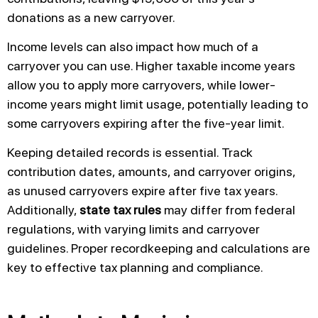
donations as a new carryover.
Income levels can also impact how much of a
carryover you can use. Higher taxable income years
allow you to apply more carryovers, while lower-
income years might limit usage, potentially leading to
some carryovers expiring after the five-year limit.
Keeping detailed records is essential. Track
contribution dates, amounts, and carryover origins,
as unused carryovers expire after five tax years.
Additionally,
state tax rules
may differ from federal
regulations, with varying limits and carryover
guidelines. Proper recordkeeping and calculations are
key to effective tax planning and compliance.