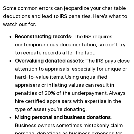
Some common errors can jeopardize your charitable
deductions and lead to IRS penalties. Here’s what to
watch out for:
Reconstructing records
: The IRS requires
contemporaneous documentation, so don’t try
to recreate records after the fact.
Overvaluing donated assets
: The IRS pays close
attention to appraisals, especially for unique or
hard-to-value items. Using unqualified
appraisers or inflating values can result in
penalties of 20% of the underpayment. Always
hire certified appraisers with expertise in the
type of asset you’re donating.
Mixing personal and business donations
:
Business owners sometimes mistakenly claim
personal donations as business expenses (or