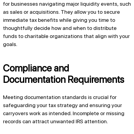
for businesses navigating major liquidity events, such
as sales or acquisitions. They allow you to secure
immediate tax benefits while giving you time to
thoughtfully decide how and when to distribute
funds to charitable organizations that align with your
goals.
Compliance and
Documentation Requirements
Meeting documentation standards is crucial for
safeguarding your tax strategy and ensuring your
carryovers work as intended. Incomplete or missing
records can attract unwanted IRS attention.