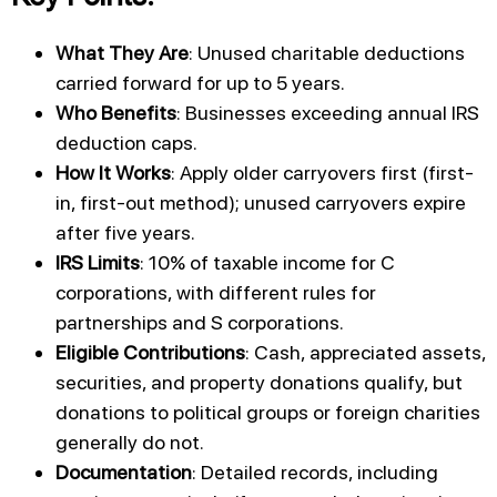
What They Are
: Unused charitable deductions
carried forward for up to 5 years.
Who Benefits
: Businesses exceeding annual IRS
deduction caps.
How It Works
: Apply older carryovers first (first-
in, first-out method); unused carryovers expire
after five years.
IRS Limits
: 10% of taxable income for C
corporations, with different rules for
partnerships and S corporations.
Eligible Contributions
: Cash, appreciated assets,
securities, and property donations qualify, but
donations to political groups or foreign charities
generally do not.
Documentation
: Detailed records, including