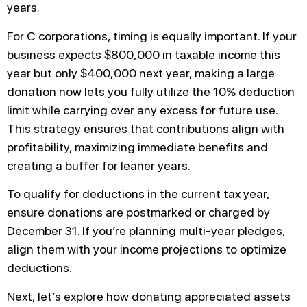
years.
For C corporations, timing is equally important. If your
business expects $800,000 in taxable income this
year but only $400,000 next year, making a large
donation now lets you fully utilize the 10% deduction
limit while carrying over any excess for future use.
This strategy ensures that contributions align with
profitability, maximizing immediate benefits and
creating a buffer for leaner years.
To qualify for deductions in the current tax year,
ensure donations are postmarked or charged by
December 31. If you’re planning multi-year pledges,
align them with your income projections to optimize
deductions.
Next, let’s explore how donating appreciated assets