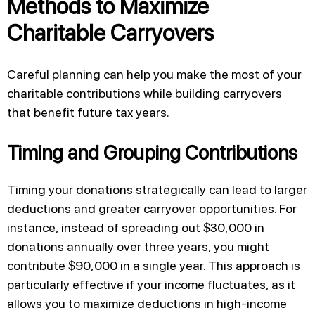
Methods to Maximize
Charitable Carryovers
Careful planning can help you make the most of your
charitable contributions while building carryovers
that benefit future tax years.
Timing and Grouping Contributions
Timing your donations strategically can lead to larger
deductions and greater carryover opportunities. For
instance, instead of spreading out $30,000 in
donations annually over three years, you might
contribute $90,000 in a single year. This approach is
particularly effective if your income fluctuates, as it
allows you to maximize deductions in high-income