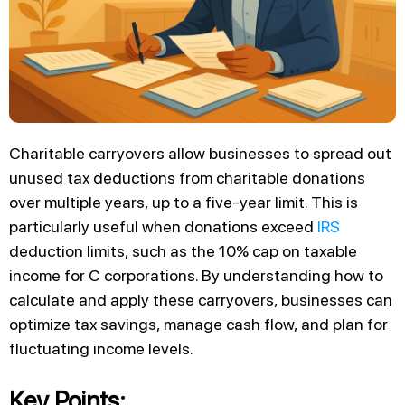
Charitable carryovers allow businesses to spread out
unused tax deductions from charitable donations
over multiple years, up to a five-year limit. This is
particularly useful when donations exceed
IRS
deduction limits, such as the 10% cap on taxable
income for C corporations. By understanding how to
calculate and apply these carryovers, businesses can
optimize tax savings, manage cash flow, and plan for
fluctuating income levels.
Key Points: