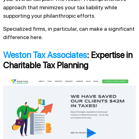
approach that minimizes your tax liability while
supporting your philanthropic efforts.
Specialized firms, in particular, can make a significant
difference here.
Weston Tax Associates
: Expertise in
Charitable Tax Planning