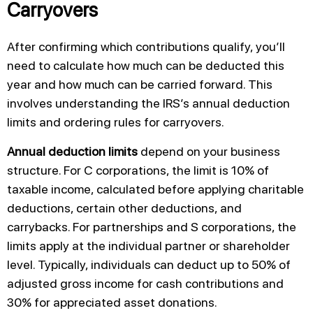
Carryovers
After confirming which contributions qualify, you’ll
need to calculate how much can be deducted this
year and how much can be carried forward. This
involves understanding the IRS’s annual deduction
limits and ordering rules for carryovers.
Annual deduction limits
depend on your business
structure. For C corporations, the limit is 10% of
taxable income, calculated before applying charitable
deductions, certain other deductions, and
carrybacks. For partnerships and S corporations, the
limits apply at the individual partner or shareholder
level. Typically, individuals can deduct up to 50% of
adjusted gross income for cash contributions and
30% for appreciated asset donations.