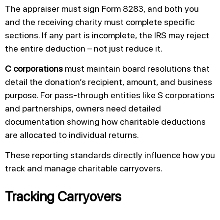
The appraiser must sign Form 8283, and both you
and the receiving charity must complete specific
sections. If any part is incomplete, the IRS may reject
the entire deduction – not just reduce it.
C corporations
must maintain board resolutions that
detail the donation’s recipient, amount, and business
purpose. For pass-through entities like S corporations
and partnerships, owners need detailed
documentation showing how charitable deductions
are allocated to individual returns.
These reporting standards directly influence how you
track and manage charitable carryovers.
Tracking Carryovers