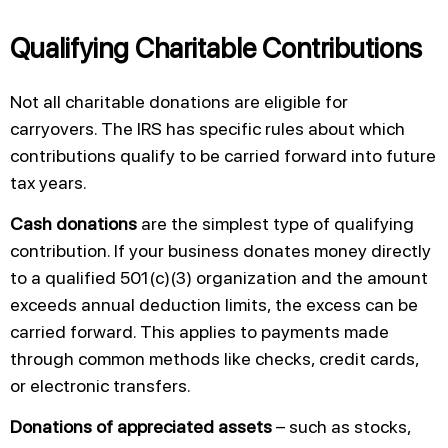
Qualifying Charitable Contributions
Not all charitable donations are eligible for
carryovers. The IRS has specific rules about which
contributions qualify to be carried forward into future
tax years.
Cash donations
are the simplest type of qualifying
contribution. If your business donates money directly
to a qualified 501(c)(3) organization and the amount
exceeds annual deduction limits, the excess can be
carried forward. This applies to payments made
through common methods like checks, credit cards,
or electronic transfers.
Donations of appreciated assets
– such as stocks,