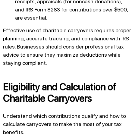
receipts, appraisals (for noncash donations),
and IRS Form 8283 for contributions over $500,
are essential.
Effective use of charitable carryovers requires proper
planning, accurate tracking, and compliance with IRS
rules. Businesses should consider professional tax
advice to ensure they maximize deductions while
staying compliant.
Eligibility and Calculation of
Charitable Carryovers
Understand which contributions qualify and how to
calculate carryovers to make the most of your tax
benefits.