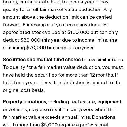
bonds, or real estate held for over a year – may
qualify for a full fair market value deduction. Any
amount above the deduction limit can be carried
forward. For example, if your company donates
appreciated stock valued at $150,000 but can only
deduct $80,000 this year due to income limits, the
remaining $70,000 becomes a carryover.
Securities and mutual fund shares
follow similar rules.
To qualify for a fair market value deduction, you must
have held the securities for more than 12 months. If
held for a year or less, the deduction is limited to the
original cost basis.
Property donations
, including real estate, equipment,
or vehicles, may also result in carryovers when their
fair market value exceeds annual limits. Donations
worth more than $5,000 require a professional