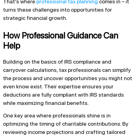
That’s where
professional tax planning
comes in – it
turns these challenges into opportunities for
strategic financial growth.
How Professional Guidance Can
Help
Building on the basics of IRS compliance and
carryover calculations, tax professionals can simplify
the process and uncover opportunities you might not
even know exist. Their expertise ensures your
deductions are fully compliant with IRS standards
while maximizing financial benefits.
One key area where professionals shine is in
optimizing the timing of charitable contributions. By
reviewing income projections and crafting tailored