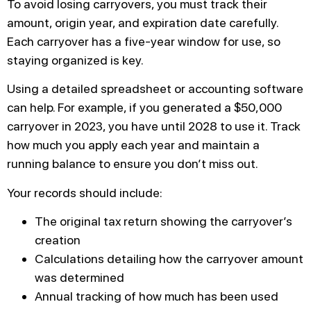
To avoid losing carryovers, you must track their
amount, origin year, and expiration date carefully.
Each carryover has a five-year window for use, so
staying organized is key.
Using a detailed spreadsheet or accounting software
can help. For example, if you generated a $50,000
carryover in 2023, you have until 2028 to use it. Track
how much you apply each year and maintain a
running balance to ensure you don’t miss out.
Your records should include:
The original tax return showing the carryover’s
creation
Calculations detailing how the carryover amount
was determined
Annual tracking of how much has been used