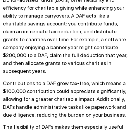
efficiency for charitable giving while enhancing your
ability to manage carryovers. A DAF acts like a
charitable savings account: you contribute funds,
claim an immediate tax deduction, and distribute
grants to charities over time. For example, a software
company enjoying a banner year might contribute
$200,000 to a DAF, claim the full deduction that year,
and then allocate grants to various charities in
subsequent years.
Contributions to a DAF grow tax-free, which means a
$100,000 contribution could appreciate significantly,
allowing for a greater charitable impact. Additionally,
DAFs handle administrative tasks like paperwork and
due diligence, reducing the burden on your business.
The flexibility of DAFs makes them especially useful