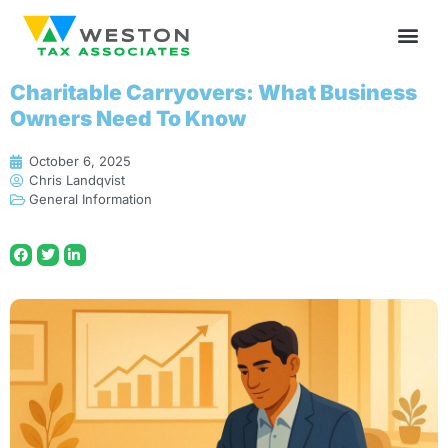
Charitable Carryovers: What Business
Owners Need To Know
October 6, 2025
Chris Landqvist
General Information