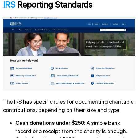
IRS
Reporting Standards
The IRS has specific rules for documenting charitable
contributions, depending on their size and type:
Cash donations under $250
: A simple bank
record or a receipt from the charity is enough.