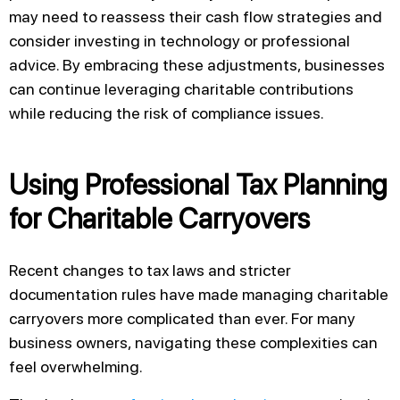
may need to reassess their cash flow strategies and
consider investing in technology or professional
advice. By embracing these adjustments, businesses
can continue leveraging charitable contributions
while reducing the risk of compliance issues.
Using Professional Tax Planning
for Charitable Carryovers
Recent changes to tax laws and stricter
documentation rules have made managing charitable
carryovers more complicated than ever. For many
business owners, navigating these complexities can
feel overwhelming.