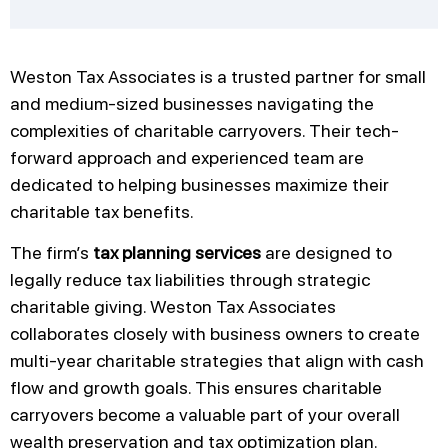
Weston Tax Associates is a trusted partner for small
and medium-sized businesses navigating the
complexities of charitable carryovers. Their tech-
forward approach and experienced team are
dedicated to helping businesses maximize their
charitable tax benefits.
The firm’s
tax planning services
are designed to
legally reduce tax liabilities through strategic
charitable giving. Weston Tax Associates
collaborates closely with business owners to create
multi-year charitable strategies that align with cash
flow and growth goals. This ensures charitable
carryovers become a valuable part of your overall
wealth preservation and tax optimization plan.