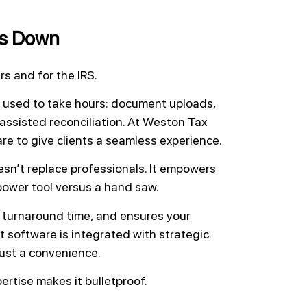
ts Down
 and for the IRS.
 used to take hours: document uploads,
assisted reconciliation. At Weston Tax
are to give clients a seamless experience.
esn’t replace professionals. It empowers
power tool versus a hand saw.
 turnaround time, and ensures your
t software is integrated with strategic
ust a convenience.
ertise makes it bulletproof.