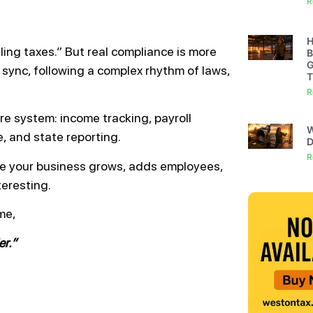
R
H
ing taxes.” But real compliance is more
B
G
 sync, following a complex rhythm of laws,
T
R
tire system: income tracking, payroll
W
, and state reporting.
D
R
ce your business grows, adds employees,
teresting.
me,
er.”