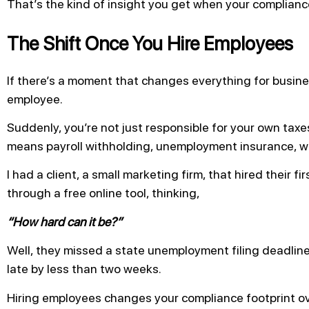
That’s the kind of insight you get when your complianc
The Shift Once You Hire Employees
If there’s a moment that changes everything for business
employee.
Suddenly, you’re not just responsible for your own taxe
means payroll withholding, unemployment insurance, wo
I had a client, a small marketing firm, that hired their f
through a free online tool, thinking,
“How hard can it be?”
Well, they missed a state unemployment filing deadlin
late by less than two weeks.
Hiring employees changes your compliance footprint over