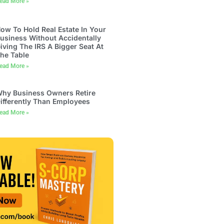
ead More »
ow To Hold Real Estate In Your
usiness Without Accidentally
iving The IRS A Bigger Seat At
he Table
ead More »
hy Business Owners Retire
ifferently Than Employees
ead More »