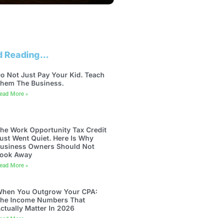
 Reading...
o Not Just Pay Your Kid. Teach
hem The Business.
ead More »
he Work Opportunity Tax Credit
ust Went Quiet. Here Is Why
usiness Owners Should Not
ook Away
ead More »
hen You Outgrow Your CPA:
he Income Numbers That
ctually Matter In 2026