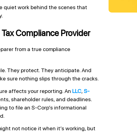
the quiet work behind the scenes that
y.
 Tax Compliance Provider
parer from a true compliance
le. They protect. They anticipate. And
ake sure nothing slips through the cracks.
re affects your reporting. An
LLC
,
S-
ents, shareholder rules, and deadlines.
ing to file an S-Corp’s informational
d.
ght not notice it when it’s working, but