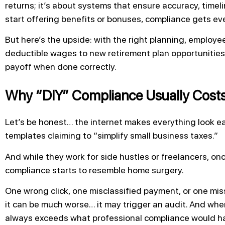
returns; it’s about systems that ensure accuracy, time
start offering benefits or bonuses, compliance gets e
But here’s the upside: with the right planning, employe
deductible wages to new retirement plan opportunities. 
payoff when done correctly.
Why “DIY” Compliance Usually Cost
Let’s be honest… the internet makes everything look e
templates claiming to “simplify small business taxes.”
And while they work for side hustles or freelancers, on
compliance starts to resemble home surgery.
One wrong click, one misclassified payment, or one mis
it can be much worse… it may trigger an audit. And when
always exceeds what professional compliance would have