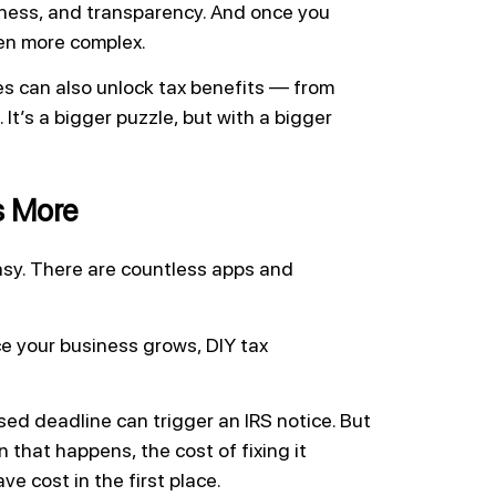
liness, and transparency. And once you
ven more complex.
es can also unlock tax benefits — from
It’s a bigger puzzle, but with a bigger
s More
asy. There are countless apps and
ce your business grows, DIY tax
sed deadline can trigger an IRS notice. But
 that happens, the cost of fixing it
 cost in the first place.