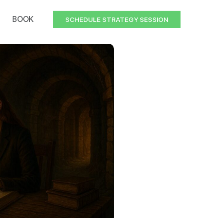
BOOK
SCHEDULE STRATEGY SESSION