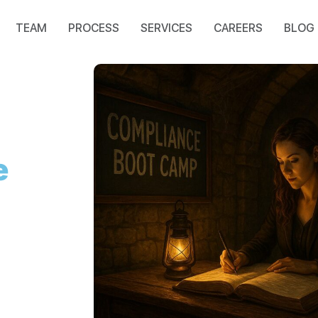
TEAM
PROCESS
SERVICES
CAREERS
BLOG
e