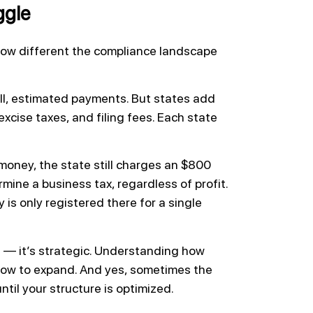
ggle
ow different the compliance landscape
ll, estimated payments. But states add
excise taxes, and filing fees. Each state
 money, the state still charges an $800
mine a business tax, regardless of profit.
 is only registered there for a single
us — it’s strategic. Understanding how
d how to expand. And yes, sometimes the
ntil your structure is optimized.