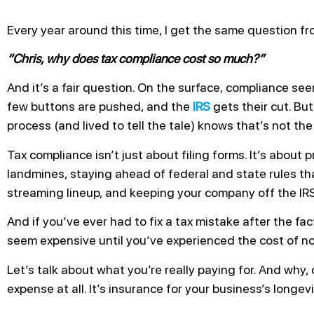
Every year around this time, I get the same question fro
“Chris, why does tax compliance cost so much?”
And it’s a fair question. On the surface, compliance se
few buttons are pushed, and the
IRS
gets their cut. Bu
process (and lived to tell the tale) knows that’s not the 
Tax compliance isn’t just about filing forms. It’s about 
landmines, staying ahead of federal and state rules th
streaming lineup, and keeping your company off the IRS
And if you’ve ever had to fix a tax mistake after the f
seem expensive until you’ve experienced the cost of n
Let’s talk about what you’re really paying for. And why, 
expense at all. It’s insurance for your business’s longevi