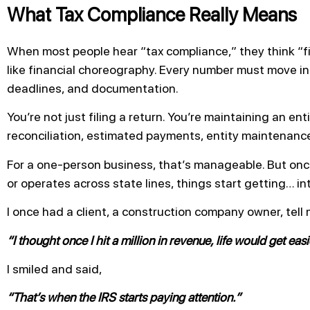
What Tax Compliance Really Means
When most people hear “tax compliance,” they think “fil
like financial choreography. Every number must move in
deadlines, and documentation.
You’re not just filing a return. You’re maintaining an en
reconciliation, estimated payments, entity maintenance
For a one-person business, that’s manageable. But on
or operates across state lines, things start getting… in
I once had a client, a construction company owner, tell 
“I thought once I hit a million in revenue, life would get easi
I smiled and said,
“That’s when the IRS starts paying attention.”