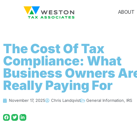
ABOUT
The Cost Of Tax
Compliance: What
Business Owners Ar
Really Paying For
November 17, 2025
Chris Landqvist
General Information
,
IRS