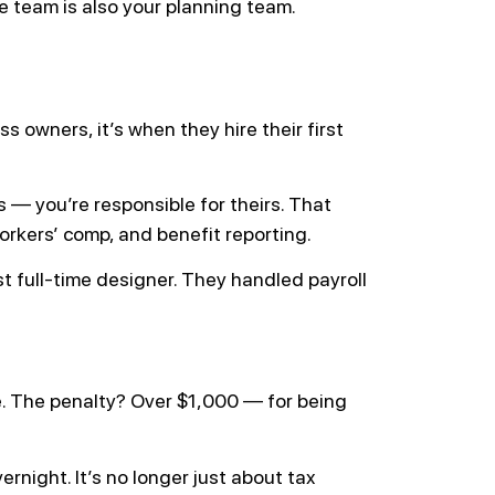
e team is also your planning team.
 owners, it’s when they hire their first
s — you’re responsible for theirs. That
rkers’ comp, and benefit reporting.
irst full-time designer. They handled payroll
e. The penalty? Over $1,000 — for being
night. It’s no longer just about tax