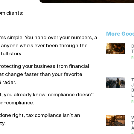
m clients:
More Good
ems simple. You hand over your numbers, a
t anyone who’s ever been through the
D
T
full story.
R
protecting your business from financial
at change faster than your favorite
T
 radar.
J
B
act, you already know: compliance doesn’t
L
on-compliance.
R
done right, tax compliance isn’t an
W
ty.
T
A