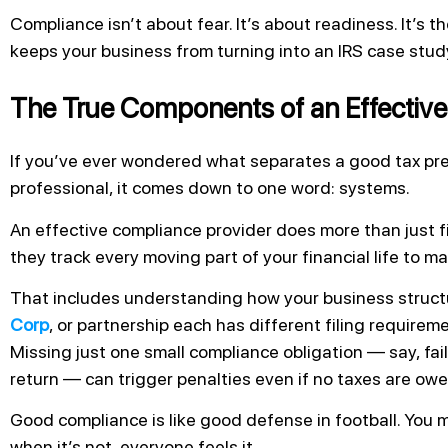
Compliance isn’t about fear. It’s about readiness. It’s 
keeps your business from turning into an IRS case stud
The True Components of an Effective
If you’ve ever wondered what separates a good tax pre
professional, it comes down to one word: systems.
An effective compliance provider does more than just fi
they track every moving part of your financial life to m
That includes understanding how your business structu
Corp
, or partnership each has different filing requirem
Missing just one small compliance obligation — say, fail
return — can trigger penalties even if no taxes are owe
Good compliance is like good defense in football. You mi
when it’s not, everyone feels it.