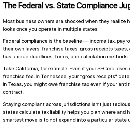
The Federal vs. State Compliance Ju
Most business owners are shocked when they realize h
looks once you operate in multiple states.
Federal compliance is the baseline — income tax, payro
their own layers: franchise taxes, gross receipts taxes, 
has unique deadlines, forms, and calculation methods.
Take California, for example. Even if your S-Corp loses
franchise fee. In Tennessee, your “gross receipts” deter
In Texas, you might owe franchise tax even if your entity
contract.
Staying compliant across jurisdictions isn’t just tedio
states calculate tax liability helps you plan where an
smartest move is to not expand into a particular state u