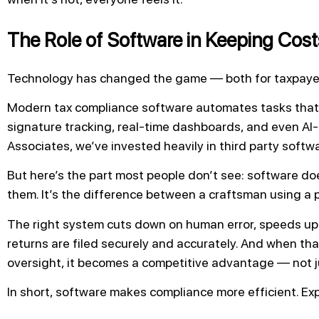
The Role of Software in Keeping Cos
Technology has changed the game — both for taxpayers
Modern tax compliance software automates tasks that
signature tracking, real-time dashboards, and even AI-
Associates, we’ve invested heavily in third party softw
But here’s the part most people don’t see: software do
them. It’s the difference between a craftsman using a 
The right system cuts down on human error, speeds up
returns are filed securely and accurately. And when tha
oversight, it becomes a competitive advantage — not j
In short, software makes compliance more efficient. Exp