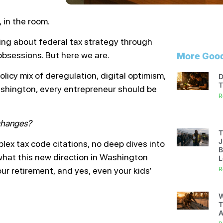
 in the room.
ing about federal tax strategy through
 obsessions. But here we are.
More Good
icy mix of deregulation, digital optimism,
D
T
ashington, every entrepreneur should be
R
 changes?
T
J
plex tax code citations, no deep dives into
B
 what this new direction in Washington
L
ur retirement, and yes, even your kids’
R
W
T
A