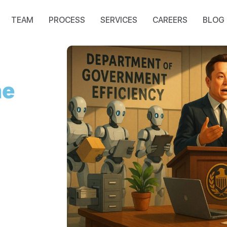
TEAM
PROCESS
SERVICES
CAREERS
BLOG
he