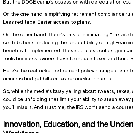
But the DOGE camp’s obsession with deregulation cou
On the one hand, simplifying retirement compliance rules
Less red tape. Easier access to plans.
On the other hand, there’s talk of eliminating “tax arb
contributions, reducing the deductibility of high-earni
benefits. If implemented, these policies could signific
tools business owners have to reduce taxes and build w
Here’s the real kicker: retirement policy changes tend t
omnibus budget bills or tax reconciliation acts.
So, while the media’s busy yelling about tweets, taxes, 
could be unfolding that limit your ability to stash away 
you’ll miss it. And trust me, the IRS won’t send a courte
Innovation, Education, and the Under