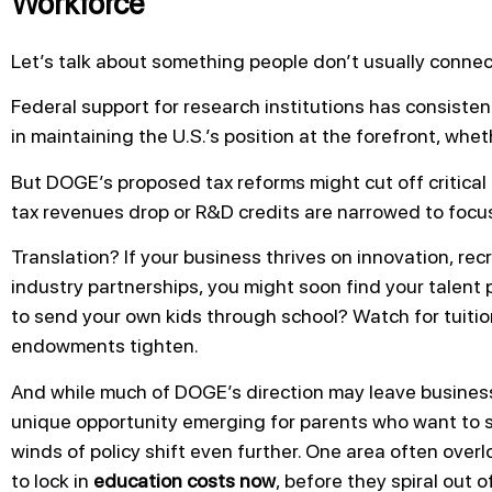
Workforce
Let’s talk about something people don’t usually connect
Federal support for research institutions has consisten
in maintaining the U.S.’s position at the forefront, whet
But DOGE’s proposed tax reforms might cut off critical 
tax revenues drop or R&D credits are narrowed to focu
Translation? If your business thrives on innovation, recr
industry partnerships, you might soon find your talent 
to send your own kids through school? Watch for tuitio
endowments tighten.
And while much of DOGE’s direction may leave business
unique opportunity emerging for parents who want to se
winds of policy shift even further. One area often overl
to lock in
education costs now
, before they spiral out o