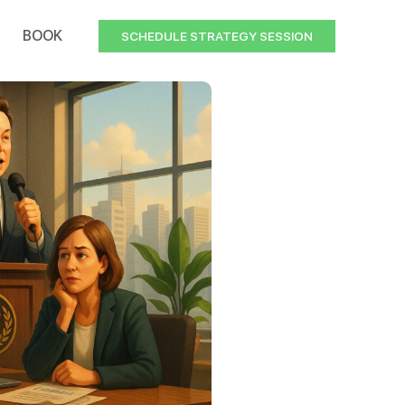
BOOK
SCHEDULE STRATEGY SESSION