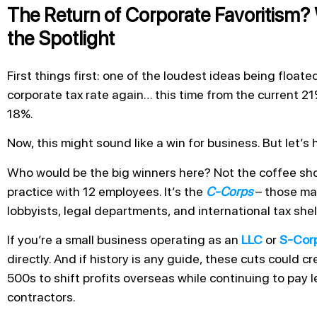
The Return of Corporate Favoritism?
the Spotlight
First things first: one of the loudest ideas being float
corporate tax rate again… this time from the current
18%.
Now, this might sound like a win for business. But let’s 
Who would be the big winners here? Not the coffee sho
practice with 12 employees. It’s the
C-Corps
– those ma
lobbyists, legal departments, and international tax shel
If you’re a small business operating as an
LLC
or
S-Cor
directly. And if history is any guide, these cuts could c
500s to shift profits overseas while continuing to pay le
contractors.