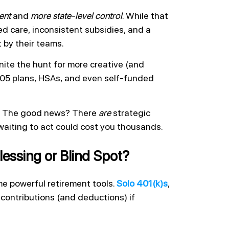
ent
and
more state-level control
. While that
 care, inconsistent subsidies, and a
t by their teams.
nite the hunt for more creative (and
 105 plans, HSAs, and even self-funded
ne. The good news? There
are
strategic
waiting to act could cost you thousands.
lessing or Blind Spot?
e powerful retirement tools.
Solo 401(k)s
,
e contributions (and deductions) if