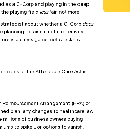
ed as a C-Corp and playing in the deep
 the playing field
less
fair, not more.
ax strategist about whether a C-Corp
does
e planning to raise capital or reinvest
cture is a chess game, not checkers.
 remains of the Affordable Care Act is
lth Reimbursement Arrangement (HRA) or
ned plan, any changes to healthcare law
he millions of business owners buying
iums to spike… or options to vanish.