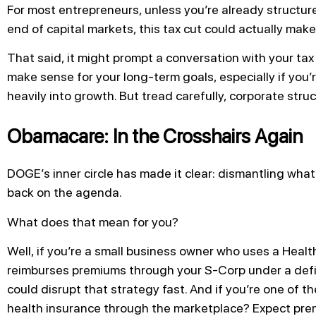
For most entrepreneurs, unless you’re already structur
end of capital markets, this tax cut could actually make
That said, it might prompt a conversation with your t
make sense for your long-term goals, especially if you’r
heavily into growth. But tread carefully, corporate stru
Obamacare: In the Crosshairs Again
DOGE’s inner circle has made it clear: dismantling what
back on the agenda.
What does that mean for you?
Well, if you’re a small business owner who uses a Hea
reimburses premiums through your S-Corp under a defi
could disrupt that strategy fast. And if you’re one of t
health insurance through the marketplace? Expect prem