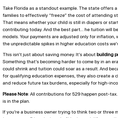
Take Florida as a standout example. The state offers 
families to effectively “freeze” the cost of attending s
That means whether your child is still in diapers or sta
contributing today. And the best part… he tuition will b
models. Your payments are adjusted only for inflation
the unpredictable spikes in higher education costs we’
This isn’t just about saving money. It’s about
building p
Something that’s becoming harder to come by in an era 
could shrink and tuition could soar as a result. And b
for qualifying education expenses, they also create a 
and reduce future tax burdens, especially for high-in
Please Note
: All contributions for 529 happen post-tax
is in the plan.
If you’re a business owner trying to think two or thre