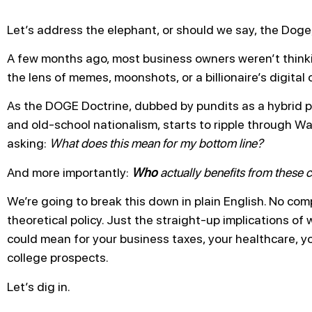
Let’s address the elephant, or should we say, the Doge,
A few months ago, most business owners weren’t think
the lens of memes, moonshots, or a billionaire’s digital
As the DOGE Doctrine, dubbed by pundits as a hybrid pol
and old-school nationalism, starts to ripple through W
asking:
What does this mean for my bottom line?
And more importantly:
Who
actually benefits from these
We’re going to break this down in plain English. No com
theoretical policy. Just the straight-up implications of
could mean for your business taxes, your healthcare, yo
college prospects.
Let’s dig in.