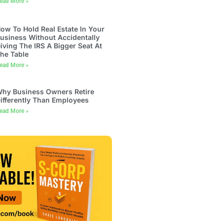
ead More »
ow To Hold Real Estate In Your
usiness Without Accidentally
iving The IRS A Bigger Seat At
he Table
ead More »
hy Business Owners Retire
ifferently Than Employees
ead More »