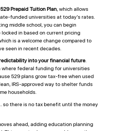
a
529 Prepaid Tuition Plan
, which allows
tate-funded universities at today’s rates.
rting middle school, you can begin
e locked in based on current pricing
, which is a welcome change compared to
ve seen in recent decades.
redictability into your financial future
.
where federal funding for universities
ecause 529 plans grow tax-free when used
clean, IRS-approved way to shelter funds
come households.
… so there is no tax benefit until the money
e moves ahead, adding education planning