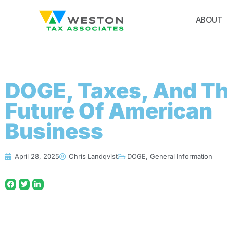
ABOUT
DOGE, Taxes, And T
Future Of American
Business
April 28, 2025
Chris Landqvist
DOGE
,
General Information