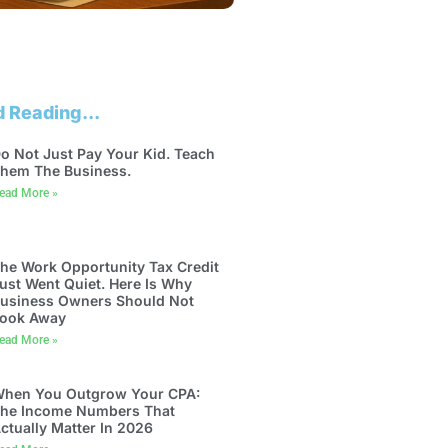
 Reading...
o Not Just Pay Your Kid. Teach
hem The Business.
ead More »
he Work Opportunity Tax Credit
ust Went Quiet. Here Is Why
usiness Owners Should Not
ook Away
ead More »
hen You Outgrow Your CPA:
he Income Numbers That
ctually Matter In 2026