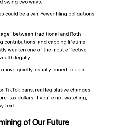
ld swing two ways.
 could be a win. Fewer filing obligations.
itrage” between traditional and Roth
ng contributions, and capping lifetime
antly weaken one of the most effective
ealth legally.
o move quietly, usually buried deep in
or TikTok bans, real legislative changes
pre-tax dollars. If you’re not watching,
sy text.
mining of Our Future