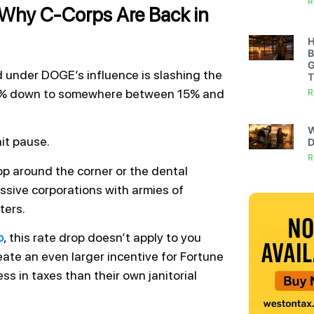
R
 Why C-Corps Are Back in
H
B
G
ed under DOGE’s influence is slashing the
T
 21% down to somewhere between 15% and
R
W
hit pause.
D
R
p around the corner or the dental
ssive corporations with armies of
ters.
p
, this rate drop doesn’t apply to you
reate an even larger incentive for Fortune
ss in taxes than their own janitorial