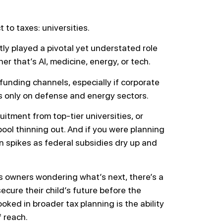
 to taxes: universities.
tly played a pivotal yet understated role
her that’s AI, medicine, energy, or tech.
funding channels, especially if corporate
s only on defense and energy sectors.
uitment from top-tier universities, or
pool thinning out. And if you were planning
n spikes as federal subsidies dry up and
 owners wondering what’s next, there’s a
cure their child’s future before the
ooked in broader tax planning is the ability
f reach.