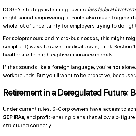
DOGE’s strategy is leaning toward
less federal involvem
might sound empowering, it could also mean fragmented
whole lot of uncertainty for employers trying to do righ
For solopreneurs and micro-businesses, this might reig
compliant) ways to cover medical costs, think Section
healthcare through captive insurance models.
If that sounds like a foreign language, you’re not alo
workarounds. But you’ll want to be proactive, because 
Retirement in a Deregulated Future: B
Under current rules, S-Corp owners have access to som
SEP IRAs
, and profit-sharing plans that allow six-figur
structured correctly.