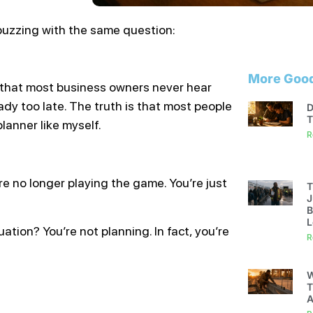
buzzing with the same question:
More Good
h that most business owners never hear
eady too late. The truth is that most people
D
T
lanner like myself.
R
’re no longer playing the game. You’re just
T
J
B
L
ation? You’re not planning. In fact, you’re
R
W
T
A