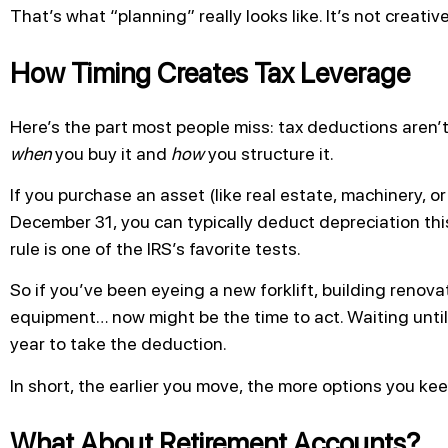
That’s what “planning” really looks like. It’s not creativ
How Timing Creates Tax Leverage
Here’s the part most people miss: tax deductions aren’
when
you buy it and
how
you structure it.
If you purchase an asset (like real estate, machinery, or
December 31, you can typically deduct depreciation this
rule is one of the IRS’s favorite tests.
So if you’ve been eyeing a new forklift, building renova
equipment… now might be the time to act. Waiting until
year to take the deduction.
In short, the earlier you move, the more options you kee
What About Retirement Accounts?