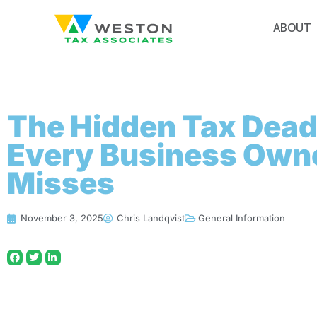
ABOUT
The Hidden Tax Dead
Every Business Own
Misses
November 3, 2025
Chris Landqvist
General Information