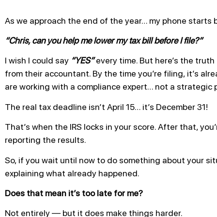
As we approach the end of the year… my phone starts 
“Chris, can you help me lower my tax bill before I file?”
I wish I could say
“YES”
every time. But here’s the trut
from their accountant. By the time you’re filing, it’s alr
are working with a compliance expert… not a strategic p
The real tax deadline isn’t April 15… it’s December 31!
That’s when the IRS locks in your score. After that, you
reporting the results.
So, if you wait until now to do something about your situ
explaining what already happened.
Does that mean it’s too late for me?
Not entirely — but it does make things harder.