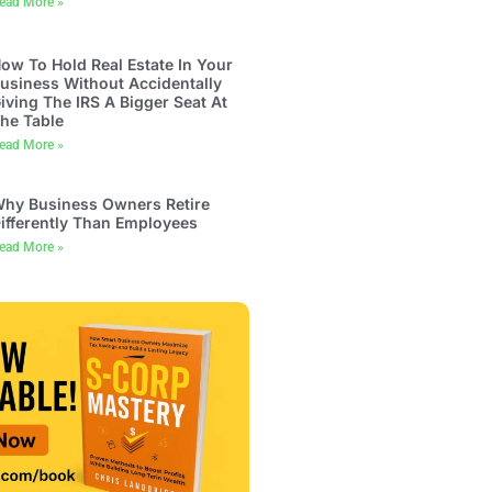
ead More »
ow To Hold Real Estate In Your
usiness Without Accidentally
iving The IRS A Bigger Seat At
he Table
ead More »
hy Business Owners Retire
ifferently Than Employees
ead More »