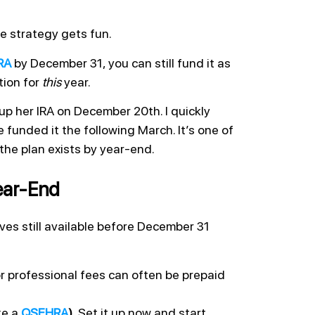
e strategy gets fun.
RA
by December 31, you can still fund it as
tion for
this
year.
up her IRA on December 20th. I quickly
funded it the following March. It’s one of
 the plan exists by year-end.
ear-End
ves still available before December 31
r professional fees can often be prepaid
ke a
QSEHRA
).
Set it up now and start