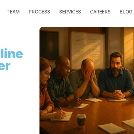
TEAM
PROCESS
SERVICES
CAREERS
BLOG
line
er