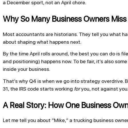
a December sport, not an April chore.
Why So Many Business Owners Miss 
Most accountants are historians. They tell you what hap
about shaping what happens next.
By the time April rolls around, the best you can do is fi
and positioning) happens now. To be fair, it’s also som
inside your business.
That’s why Q4 is when we go into strategy overdrive.
31, the IRS code starts working
for
you, not against you
A Real Story: How One Business Own
Let me tell you about “Mike,” a trucking business owner