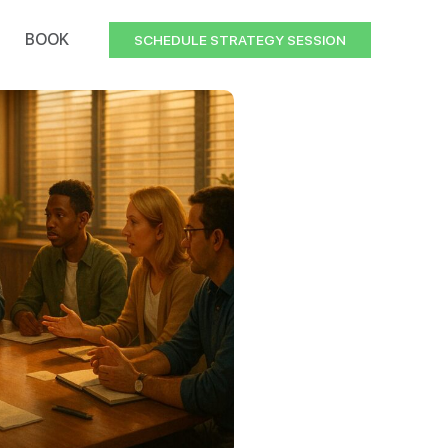
BOOK
SCHEDULE STRATEGY SESSION