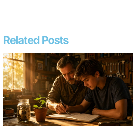
Related Posts