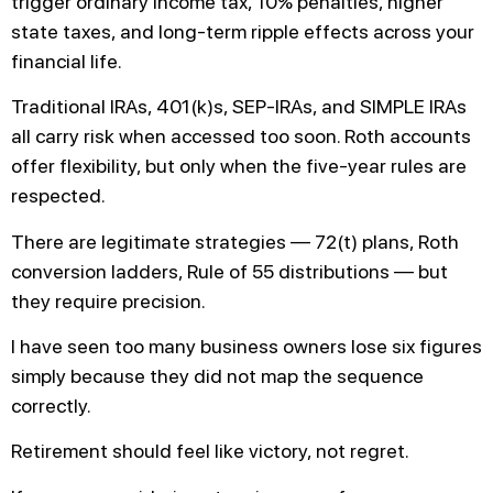
trigger ordinary income tax, 10% penalties, higher
state taxes, and long-term ripple effects across your
financial life.
Traditional IRAs, 401(k)s, SEP-IRAs, and SIMPLE IRAs
all carry risk when accessed too soon. Roth accounts
offer flexibility, but only when the five-year rules are
respected.
There are legitimate strategies — 72(t) plans, Roth
conversion ladders, Rule of 55 distributions — but
they require precision.
I have seen too many business owners lose six figures
simply because they did not map the sequence
correctly.
Retirement should feel like victory, not regret.