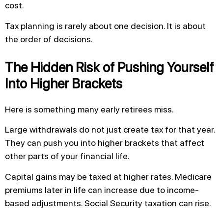
cost.
Tax planning is rarely about one decision. It is about
the order of decisions.
The Hidden Risk of Pushing Yourself
Into Higher Brackets
Here is something many early retirees miss.
Large withdrawals do not just create tax for that year.
They can push you into higher brackets that affect
other parts of your financial life.
Capital gains may be taxed at higher rates. Medicare
premiums later in life can increase due to income-
based adjustments. Social Security taxation can rise.