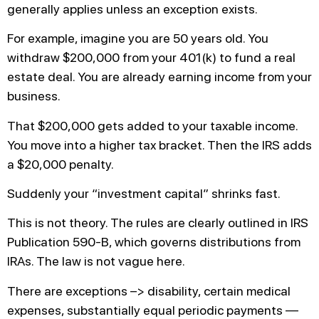
generally applies unless an exception exists.
For example, imagine you are 50 years old. You
withdraw $200,000 from your 401(k) to fund a real
estate deal. You are already earning income from your
business.
That $200,000 gets added to your taxable income.
You move into a higher tax bracket. Then the IRS adds
a $20,000 penalty.
Suddenly your “investment capital” shrinks fast.
This is not theory. The rules are clearly outlined in IRS
Publication 590-B, which governs distributions from
IRAs. The law is not vague here.
There are exceptions –> disability, certain medical
expenses, substantially equal periodic payments —