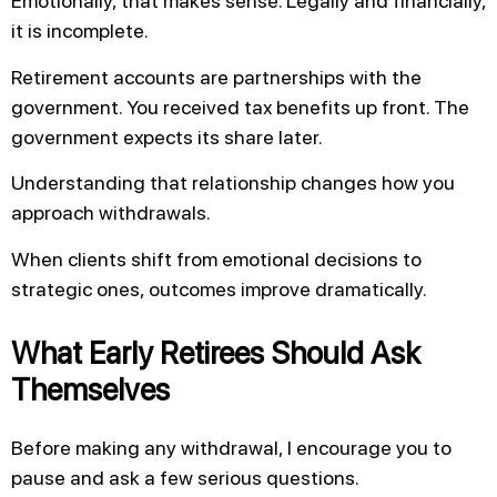
Emotionally, that makes sense. Legally and financially,
it is incomplete.
Retirement accounts are partnerships with the
government. You received tax benefits up front. The
government expects its share later.
Understanding that relationship changes how you
approach withdrawals.
When clients shift from emotional decisions to
strategic ones, outcomes improve dramatically.
What Early Retirees Should Ask
Themselves
Before making any withdrawal, I encourage you to
pause and ask a few serious questions.