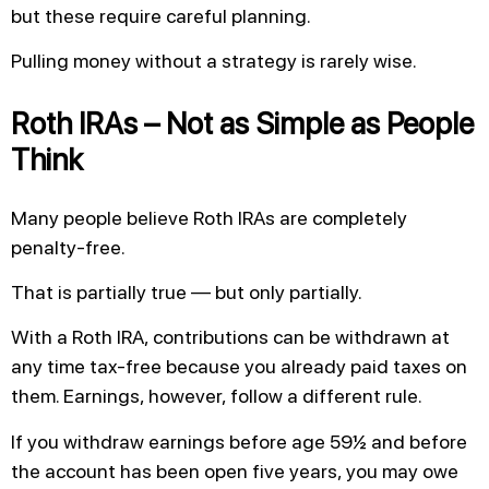
but these require careful planning.
Pulling money without a strategy is rarely wise.
Roth IRAs – Not as Simple as People
Think
Many people believe Roth IRAs are completely
penalty-free.
That is partially true — but only partially.
With a Roth IRA, contributions can be withdrawn at
any time tax-free because you already paid taxes on
them. Earnings, however, follow a different rule.
If you withdraw earnings before age 59½ and before
the account has been open five years, you may owe