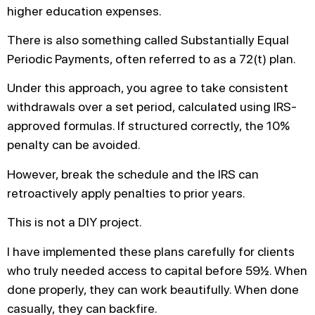
higher education expenses.
There is also something called Substantially Equal
Periodic Payments, often referred to as a 72(t) plan.
Under this approach, you agree to take consistent
withdrawals over a set period, calculated using IRS-
approved formulas. If structured correctly, the 10%
penalty can be avoided.
However, break the schedule and the IRS can
retroactively apply penalties to prior years.
This is not a DIY project.
I have implemented these plans carefully for clients
who truly needed access to capital before 59½. When
done properly, they can work beautifully. When done
casually, they can backfire.