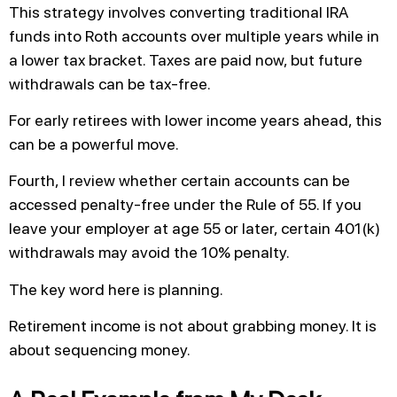
This strategy involves converting traditional IRA
funds into Roth accounts over multiple years while in
a lower tax bracket. Taxes are paid now, but future
withdrawals can be tax-free.
For early retirees with lower income years ahead, this
can be a powerful move.
Fourth, I review whether certain accounts can be
accessed penalty-free under the Rule of 55. If you
leave your employer at age 55 or later, certain 401(k)
withdrawals may avoid the 10% penalty.
The key word here is planning.
Retirement income is not about grabbing money. It is
about sequencing money.