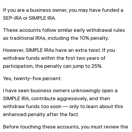
If you are a business owner, you may have funded a
SEP-IRA or SIMPLE IRA.
These accounts follow similar early withdrawal rules
as traditional IRAs, including the 10% penalty.
However, SIMPLE IRAs have an extra twist. If you
withdraw funds within the first two years of
participation, the penalty can jump to 25%.
Yes, twenty-five percent.
I have seen business owners unknowingly open a
SIMPLE IRA, contribute aggressively, and then
withdraw funds too soon — only to learn about this
enhanced penalty after the fact.
Before touching these accounts, you must review the