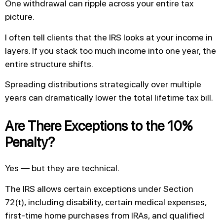
One withdrawal can ripple across your entire tax
picture.
I often tell clients that the IRS looks at your income in
layers. If you stack too much income into one year, the
entire structure shifts.
Spreading distributions strategically over multiple
years can dramatically lower the total lifetime tax bill.
Are There Exceptions to the 10%
Penalty?
Yes — but they are technical.
The IRS allows certain exceptions under Section
72(t), including disability, certain medical expenses,
first-time home purchases from IRAs, and qualified