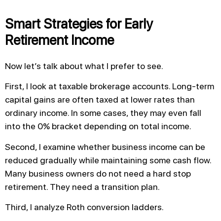
Smart Strategies for Early
Retirement Income
Now let’s talk about what I prefer to see.
First, I look at taxable brokerage accounts. Long-term
capital gains are often taxed at lower rates than
ordinary income. In some cases, they may even fall
into the 0% bracket depending on total income.
Second, I examine whether business income can be
reduced gradually while maintaining some cash flow.
Many business owners do not need a hard stop
retirement. They need a transition plan.
Third, I analyze Roth conversion ladders.