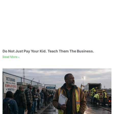
Do Not Just Pay Your Kid. Teach Them The Business.
Read More »