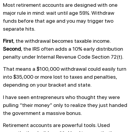
Most retirement accounts are designed with one
major rule in mind: wait until age 59½. Withdraw
funds before that age and you may trigger two
separate hits.
First
, the withdrawal becomes taxable income.
Second
, the IRS often adds a 10% early distribution
penalty under Internal Revenue Code Section 72(t).
That means a $100,000 withdrawal could easily turn
into $35,000 or more lost to taxes and penalties,
depending on your bracket and state.
I have seen entrepreneurs who thought they were
pulling “their money” only to realize they just handed
the government a massive bonus.
Retirement accounts are powerful tools. Used