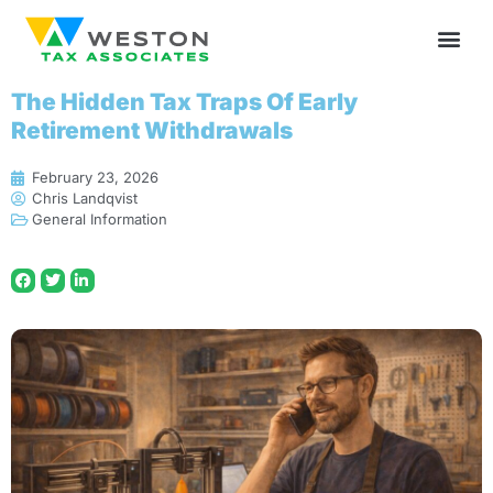
The Hidden Tax Traps Of Early
Retirement Withdrawals
February 23, 2026
Chris Landqvist
General Information