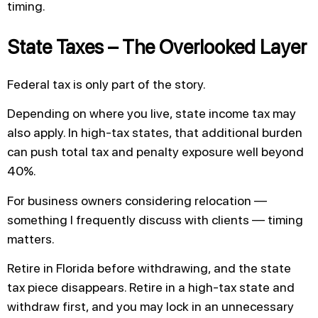
timing.
State Taxes – The Overlooked Layer
Federal tax is only part of the story.
Depending on where you live, state income tax may
also apply. In high-tax states, that additional burden
can push total tax and penalty exposure well beyond
40%.
For business owners considering relocation —
something I frequently discuss with clients — timing
matters.
Retire in Florida before withdrawing, and the state
tax piece disappears. Retire in a high-tax state and
withdraw first, and you may lock in an unnecessary