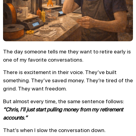
The day someone tells me they want to retire early is
one of my favorite conversations.
There is excitement in their voice. They’ve built
something. They’ve saved money. They’re tired of the
grind. They want freedom.
But almost every time, the same sentence follows:
“Chris, I’ll just start pulling money from my retirement
accounts.”
That’s when I slow the conversation down.