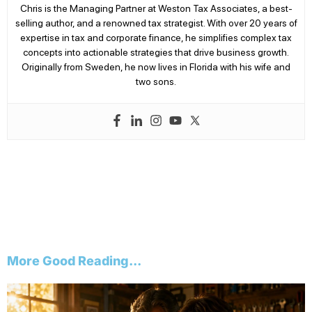
Chris is the Managing Partner at Weston Tax Associates, a best-
selling author, and a renowned tax strategist. With over 20 years of
expertise in tax and corporate finance, he simplifies complex tax
concepts into actionable strategies that drive business growth.
Originally from Sweden, he now lives in Florida with his wife and
two sons.
More Good Reading...