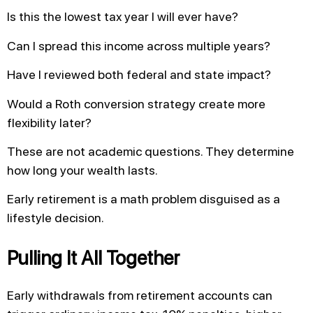
Is this the lowest tax year I will ever have?
Can I spread this income across multiple years?
Have I reviewed both federal and state impact?
Would a Roth conversion strategy create more
flexibility later?
These are not academic questions. They determine
how long your wealth lasts.
Early retirement is a math problem disguised as a
lifestyle decision.
Pulling It All Together
Early withdrawals from retirement accounts can