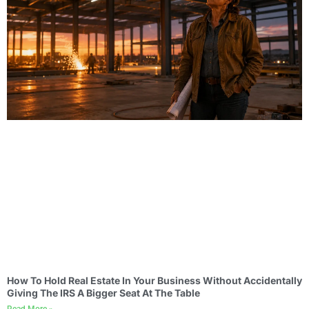
How To Hold Real Estate In Your Business Without Accidentally
Giving The IRS A Bigger Seat At The Table
Read More »