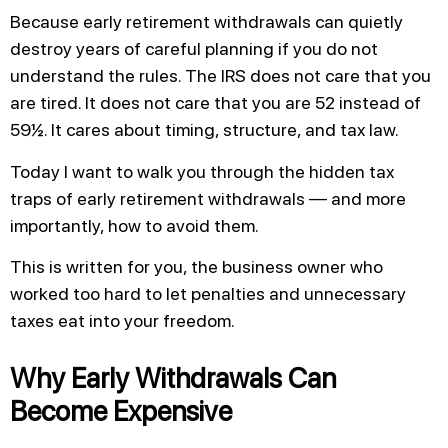
Because early retirement withdrawals can quietly
destroy years of careful planning if you do not
understand the rules. The IRS does not care that you
are tired. It does not care that you are 52 instead of
59½. It cares about timing, structure, and tax law.
Today I want to walk you through the hidden tax
traps of early retirement withdrawals — and more
importantly, how to avoid them.
This is written for you, the business owner who
worked too hard to let penalties and unnecessary
taxes eat into your freedom.
Why Early Withdrawals Can
Become Expensive