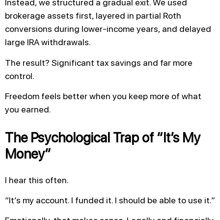
Instead, we structured a gradual exit. We used
brokerage assets first, layered in partial Roth
conversions during lower-income years, and delayed
large IRA withdrawals.
The result? Significant tax savings and far more
control.
Freedom feels better when you keep more of what
you earned.
The Psychological Trap of “It’s My
Money”
I hear this often.
“It’s my account. I funded it. I should be able to use it.”