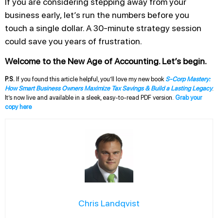
If you are considering stepping away from your
business early, let’s run the numbers before you
touch a single dollar. A 30-minute strategy session
could save you years of frustration.
Welcome to the New Age of Accounting. Let’s begin.
P.S.
If you found this article helpful, you’ll love my new book
S-Corp Mastery:
How Smart Business Owners Maximize Tax Savings & Build a Lasting Legacy
.
It’s now live and available in a sleek, easy-to-read PDF version.
Grab your
copy here
Chris Landqvist