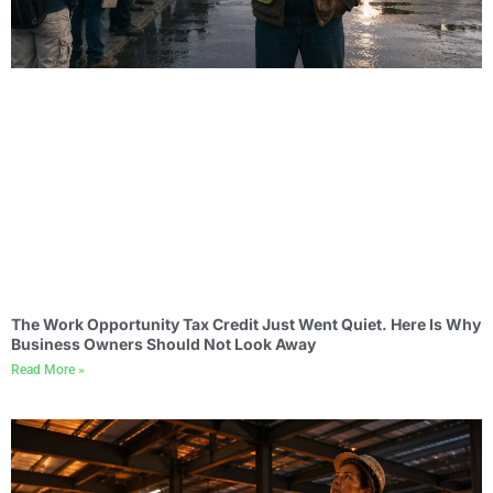
The Work Opportunity Tax Credit Just Went Quiet. Here Is Why
Business Owners Should Not Look Away
Read More »