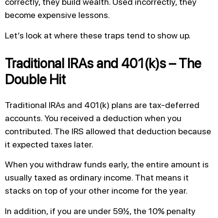
correctly, they build wealth. Used incorrectly, they
become expensive lessons.
Let’s look at where these traps tend to show up.
Traditional IRAs and 401(k)s – The
Double Hit
Traditional IRAs and 401(k) plans are tax-deferred
accounts. You received a deduction when you
contributed. The IRS allowed that deduction because
it expected taxes later.
When you withdraw funds early, the entire amount is
usually taxed as ordinary income. That means it
stacks on top of your other income for the year.
In addition, if you are under 59½, the 10% penalty