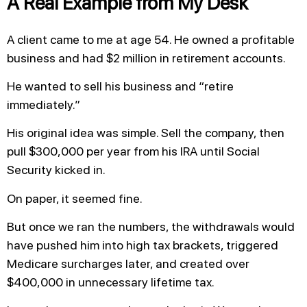
A Real Example from My Desk
A client came to me at age 54. He owned a profitable
business and had $2 million in retirement accounts.
He wanted to sell his business and “retire
immediately.”
His original idea was simple. Sell the company, then
pull $300,000 per year from his IRA until Social
Security kicked in.
On paper, it seemed fine.
But once we ran the numbers, the withdrawals would
have pushed him into high tax brackets, triggered
Medicare surcharges later, and created over
$400,000 in unnecessary lifetime tax.