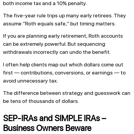
both income tax and a 10% penalty.
The five-year rule trips up many early retirees. They
assume “Roth equals safe,” but timing matters.
If you are planning early retirement, Roth accounts
can be extremely powerful. But sequencing
withdrawals incorrectly can undo the benefit.
I often help clients map out which dollars come out
first — contributions, conversions, or earnings — to
avoid unnecessary tax.
The difference between strategy and guesswork can
be tens of thousands of dollars.
SEP-IRAs and SIMPLE IRAs –
Business Owners Beware