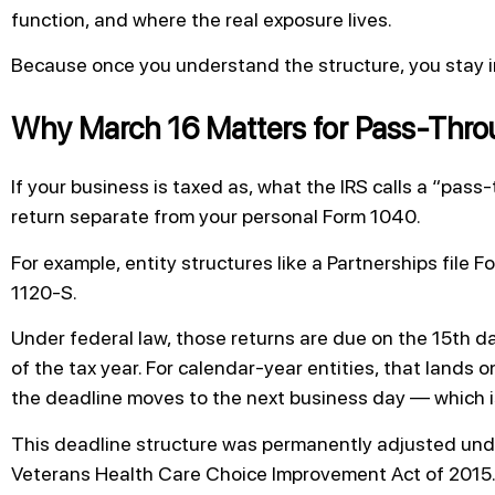
function, and where the real exposure lives.
Because once you understand the structure, you stay in
Why March 16 Matters for Pass-Throu
If your business is taxed as, what the IRS calls a “pass-t
return separate from your personal Form 1040.
For example, entity structures like a Partnerships file 
1120-S.
Under federal law, those returns are due on the 15th da
of the tax year. For calendar-year entities, that lands o
the deadline moves to the next business day — which i
This deadline structure was permanently adjusted und
Veterans Health Care Choice Improvement Act of 2015. 