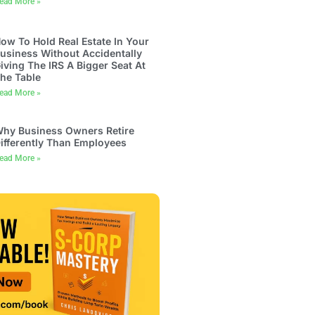
ead More »
ow To Hold Real Estate In Your
usiness Without Accidentally
iving The IRS A Bigger Seat At
he Table
ead More »
hy Business Owners Retire
ifferently Than Employees
ead More »