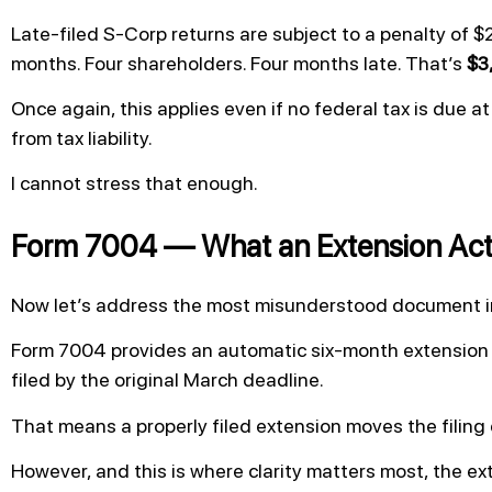
Late-filed S-Corp returns are subject to a penalty of $
months. Four shareholders. Four months late. That’s
$3
Once again, this applies even if no federal tax is due at
from tax liability.
I cannot stress that enough.
Form 7004 — What an Extension Act
Now let’s address the most misunderstood document in
Form 7004 provides an automatic six-month extension to
filed by the original March deadline.
That means a properly filed extension moves the filing
However, and this is where clarity matters most, the exte