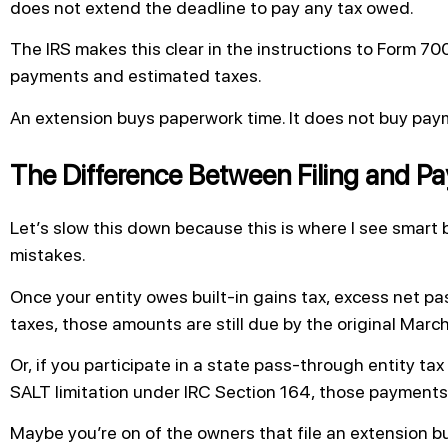
does not extend the deadline to pay any tax owed.
The IRS makes this clear in the instructions to Form 7
payments and estimated taxes.
An extension buys paperwork time. It does not buy pay
The Difference Between Filing and Pa
Let’s slow this down because this is where I see smar
mistakes.
Once your entity owes built-in gains tax, excess net pas
taxes, those amounts are still due by the original Marc
Or, if you participate in a state pass-through entity ta
SALT limitation under IRC Section 164, those payments a
Maybe you’re on of the owners that file an extension bu