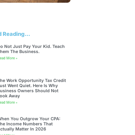
 Reading...
o Not Just Pay Your Kid. Teach
hem The Business.
ead More »
he Work Opportunity Tax Credit
ust Went Quiet. Here Is Why
usiness Owners Should Not
ook Away
ead More »
hen You Outgrow Your CPA:
he Income Numbers That
ctually Matter In 2026