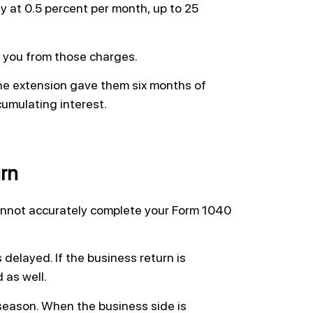
y at 0.5 percent per month, up to 25
d you from those charges.
the extension gave them six months of
cumulating interest.
rn
cannot accurately complete your Form 1040
s delayed. If the business return is
 as well.
season. When the business side is