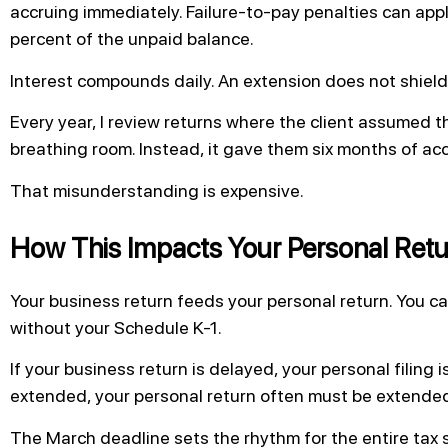
accruing immediately. Failure-to-pay penalties can appl
percent of the unpaid balance.
Interest compounds daily. An extension does not shiel
Every year, I review returns where the client assumed 
breathing room. Instead, it gave them six months of ac
That misunderstanding is expensive.
How This Impacts Your Personal Retu
Your business return feeds your personal return. You 
without your Schedule K-1.
If your business return is delayed, your personal filing i
extended, your personal return often must be extended
The March deadline sets the rhythm for the entire tax 