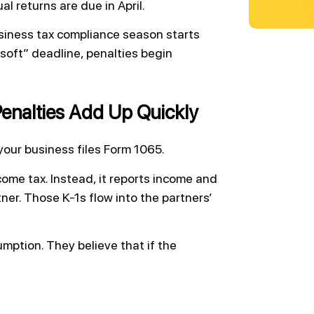
l returns are due in April.
siness tax compliance season starts
“soft” deadline, penalties begin
enalties Add Up Quickly
your business files Form 1065.
come tax. Instead, it reports income and
er. Those K-1s flow into the partners’
ption. They believe that if the
.