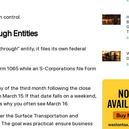
R
 control.
H
B
G
gh Entities
T
R
hrough” entity, it files its own federal
W
D
R
Form 1065 while an S-Corporations file Form
y of the third month following the close
n March 15. If that date falls on a weekend,
s why you often see March 16.
er the Surface Transportation and
The goal was practical: ensure business