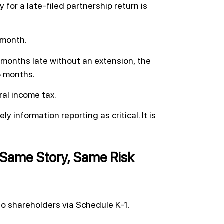
y for a late-filed partnership return is
r month.
e months late without an extension, the
 5 months.
ral income tax.
y information reporting as critical. It is
Same Story, Same Risk
o shareholders via Schedule K-1.