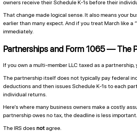
owners receive their Schedule K-1s before their individua
That change made logical sense. It also means your bu
earlier than many expect. And if you treat March like a 
immediately.
Partnerships and Form 1065 — The P
If you own a multi-member LLC taxed as a partnership, 
The partnership itself does not typically pay federal in
deductions and then issues Schedule K-1s to each partn
individual returns.
Here’s where many business owners make a costly assum
partnership owes no tax, the deadline is less important
The IRS does
not
agree.