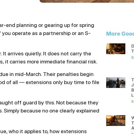
ar-end planning or gearing up for spring
f you operate as a partnership or an S-
More Good
D
T
 It arrives quietly. It does not carry the
R
, it carries more immediate financial risk.
 due in mid-March. Their penalties begin
T
 of all — extensions only buy time to file
J
B
L
 caught off guard by this. Not because they
R
s. Simply because no one clearly explained
W
T
A
due, who it applies to, how extensions