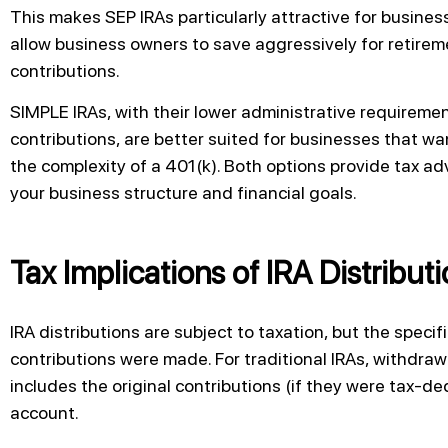
This makes SEP IRAs particularly attractive for busine
allow business owners to save aggressively for retireme
contributions.
SIMPLE IRAs, with their lower administrative requirem
contributions, are better suited for businesses that wa
the complexity of a 401(k). Both options provide tax a
your business structure and financial goals.
Tax Implications of IRA Distribut
IRA distributions are subject to taxation, but the spec
contributions were made. For traditional IRAs, withdraw
includes the original contributions (if they were tax-d
account.