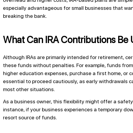
especially advantageous for small businesses that want
breaking the bank.
What Can IRA Contributions Be 
Although IRAs are primarily intended for retirement, ce
these funds without penalties. For example, funds from 
higher education expenses, purchase a first home, or co
essential to proceed cautiously, as early withdrawals c
most other situations.
As a business owner, this flexibility might offer a safet
instance, if your business experiences a temporary down
resort source of funds.