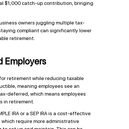
l $1,000 catch-up contribution, bringing
 business owners juggling multiple tax-
taying compliant can significantly lower
ble retirement.
d Employers
for retirement while reducing taxable
eductible, meaning employees see an
 tax-deferred, which means employees
s in retirement.
PLE IRA or a SEP IRA is a cost-effective
, which require more administrative
 to set up and maintain. This can be