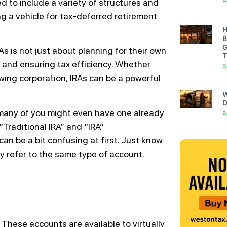
d to include a variety of structures and
R
ng a vehicle for tax-deferred retirement
H
B
G
s is not just about planning for their own
T
 and ensuring tax efficiency. Whether
R
wing corporation, IRAs can be a powerful
W
D
any of you might even have one already
R
Traditional IRA” and “IRA”
t can be a bit confusing at first. Just know
y refer to the same type of account.
. These accounts are available to virtually