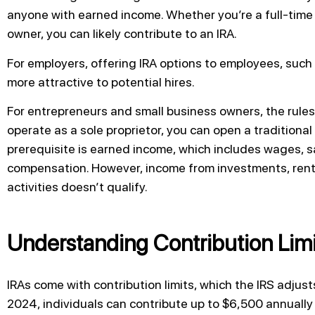
anyone with earned income. Whether you’re a full-time 
owner, you can likely contribute to an IRA.
For employers, offering IRA options to employees, such
more attractive to potential hires.
For entrepreneurs and small business owners, the rules al
operate as a sole proprietor, you can open a traditional
prerequisite is earned income, which includes wages, sa
compensation. However, income from investments, renta
activities doesn’t qualify.
Understanding Contribution Limi
IRAs come with contribution limits, which the IRS adjusts
2024, individuals can contribute up to $6,500 annually 