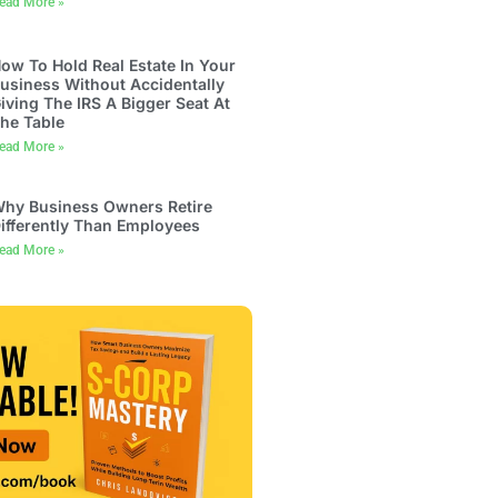
ead More »
ow To Hold Real Estate In Your
usiness Without Accidentally
iving The IRS A Bigger Seat At
he Table
ead More »
hy Business Owners Retire
ifferently Than Employees
ead More »