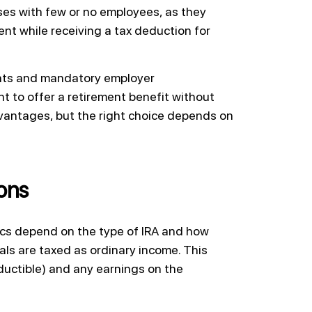
sses with few or no employees, as they
nt while receiving a tax deduction for
ents and mandatory employer
nt to offer a retirement benefit without
dvantages, but the right choice depends on
ions
ifics depend on the type of IRA and how
als are taxed as ordinary income. This
eductible) and any earnings on the