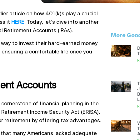
ier article on how 401(k)s play a crucial
ss it
HERE
. Today, let’s dive into another
al Retirement Accounts (IRAs).
More Good
 way to invest their hard-earned money
D
, ensuring a comfortable life once you
T
R
ement Accounts
T
J
B
L
cornerstone of financial planning in the
R
 Retirement Income Security Act (ERISA),
or retirement by offering tax advantages.
W
T
n that many Americans lacked adequate
A