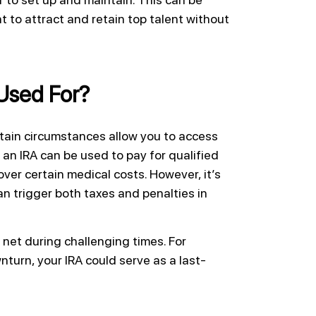
 to attract and retain top talent without
Used For?
rtain circumstances allow you to access
an IRA can be used to pay for qualified
ver certain medical costs. However, it’s
an trigger both taxes and penalties in
y net during challenging times. For
turn, your IRA could serve as a last-