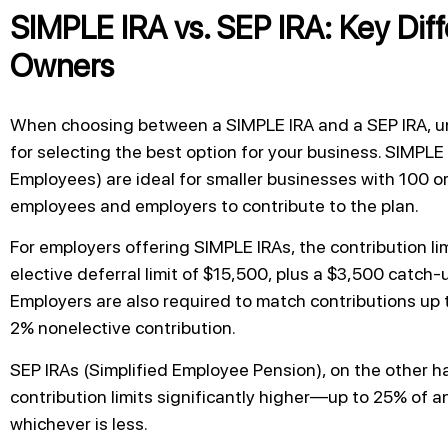
SIMPLE IRA vs. SEP IRA: Key Diff
Owners
When choosing between a SIMPLE IRA and a SEP IRA, un
for selecting the best option for your business. SIMPLE
Employees) are ideal for smaller businesses with 100 
employees and employers to contribute to the plan.
For employers offering SIMPLE IRAs, the contribution lim
elective deferral limit of $15,500, plus a $3,500 catch-
Employers are also required to match contributions up 
2% nonelective contribution.
SEP IRAs (Simplified Employee Pension), on the other h
contribution limits significantly higher—up to 25% of a
whichever is less.