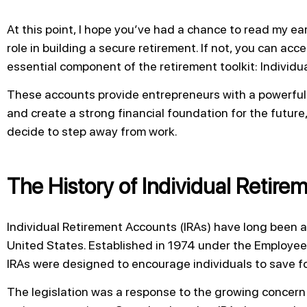
At this point, I hope you’ve had a chance to read my earl
role in building a secure retirement. If not, you can acce
essential component of the retirement toolkit: Individu
These accounts provide entrepreneurs with a powerful
and create a strong financial foundation for the future
decide to step away from work.
The History of Individual Retir
Individual Retirement Accounts (IRAs) have long been a 
United States. Established in 1974 under the Employee
IRAs were designed to encourage individuals to save f
The legislation was a response to the growing concer