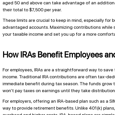
aged 50 and above can take advantage of an additiona
their total to $7,500 per year.
These limits are crucial to keep in mind, especially for
advantaged accounts. Maximizing contributions while s
your taxable income and set you up for a more comforta
How IRAs Benefit Employees an
For employees, IRAs are a straightforward way to save 
income. Traditional IRA contributions are often tax-d
immediate benefit during tax season. The funds grow
won’t pay taxes on earnings until they take distribution
For employers, offering an IRA-based plan such as a SIM
way to provide retirement benefits. Unlike 401(k) plans
overhead and higher costs, IRA-based plans are simpler