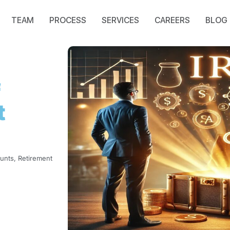
TEAM
PROCESS
SERVICES
CAREERS
BLOG
f
t
ounts
,
Retirement