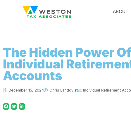
ABOUT
The Hidden Power O
Individual Retiremen
Accounts
December 15, 2024
Chris Landqvist
Individual Retirement Acc