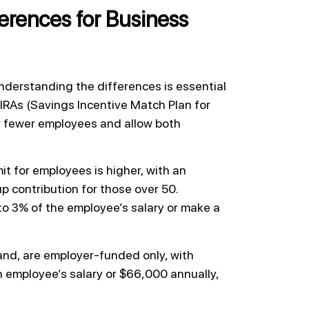
erences for Business
derstanding the differences is essential
 IRAs (Savings Incentive Match Plan for
or fewer employees and allow both
it for employees is higher, with an
up contribution for those over 50.
to 3% of the employee’s salary or make a
and, are employer-funded only, with
n employee’s salary or $66,000 annually,