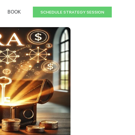
BOOK
SCHEDULE STRATEGY SESSION