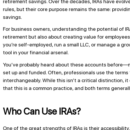
retirement savings. Over the decades, IRAs have evolve
rules, but their core purpose remains the same: providi
savings.
For business owners, understanding the potential of IRA
retirement but also about creating value for employees
you’re self-employed, run a small LLC, or manage a gro
tool in your financial arsenal.
You’ve probably heard about these accounts before—m
set up and funded. Often, professionals use the terms “
interchangeably. While this isn’t a critical distinction, i
that this is a common practice, and both terms generall
Who Can Use IRAs?
One of the great strengths of IRAs is their accessibility