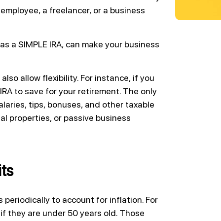
employee, a freelancer, or a business
 as a SIMPLE IRA, can make your business
so allow flexibility. For instance, if you
 IRA to save for your retirement. The only
laries, tips, bonuses, and other taxable
l properties, or passive business
ts
 periodically to account for inflation. For
if they are under 50 years old. Those