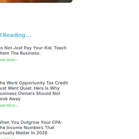
 Reading...
o Not Just Pay Your Kid. Teach
hem The Business.
ead More »
he Work Opportunity Tax Credit
ust Went Quiet. Here Is Why
usiness Owners Should Not
ook Away
ead More »
hen You Outgrow Your CPA:
he Income Numbers That
ctually Matter In 2026