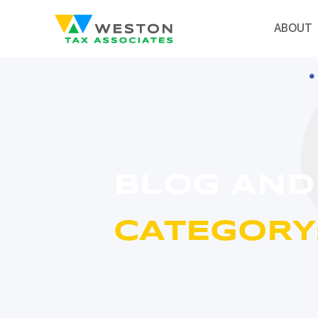
ABOUT
BLOG AND
CATEGORY: