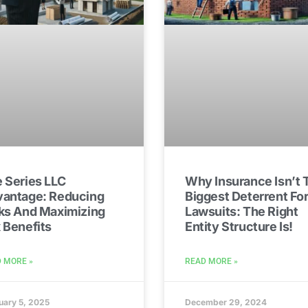
 Series LLC
Why Insurance Isn’t 
antage: Reducing
Biggest Deterrent Fo
ks And Maximizing
Lawsuits: The Right
 Benefits
Entity Structure Is!
 MORE »
READ MORE »
uary 5, 2025
December 29, 2024