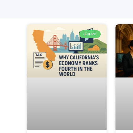
S-CORP