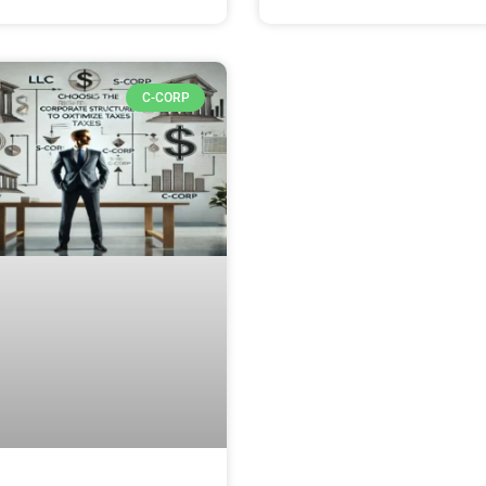
C-CORP