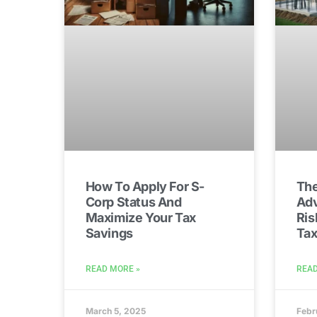
How To Apply For S-
The
Corp Status And
Adv
Maximize Your Tax
Ris
Savings
Tax
READ MORE »
READ
March 5, 2025
Febr