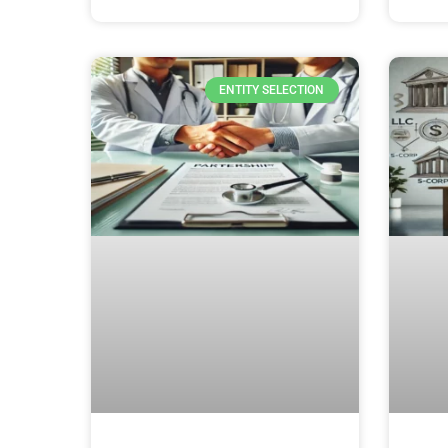
ENTITY SELECTION