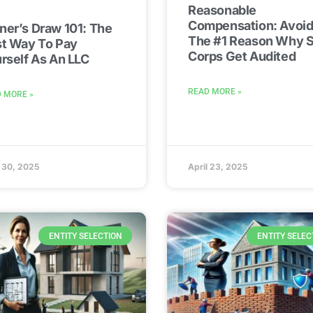
Reasonable
Compensation: Avoid
er’s Draw 101: The
The #1 Reason Why S
t Way To Pay
Corps Get Audited
rself As An LLC
READ MORE »
 MORE »
l 30, 2025
April 23, 2025
ENTITY SELECTION
ENTITY SELEC