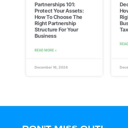
Partnerships 101:
Dec
Protect Your Assets:
Ho
How To Choose The
Rig
Right Partnership
Bus
Structure For Your
Ta
Business
READ
READ MORE »
December 16, 2024
Dece