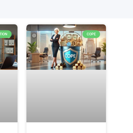
TION
COPE