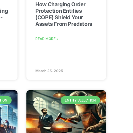
How Charging Order
ing
Protection Entities
-
(COPE) Shield Your
Assets From Predators
READ MORE »
March 25, 2025
TION
ENTITY SELECTION