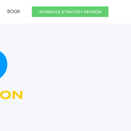
BOOK
SCHEDULE STRATEGY SESSION
ION