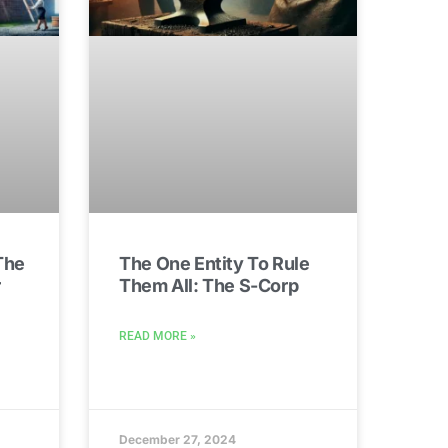
The
The One Entity To Rule
r
Them All: The S-Corp
READ MORE »
December 27, 2024