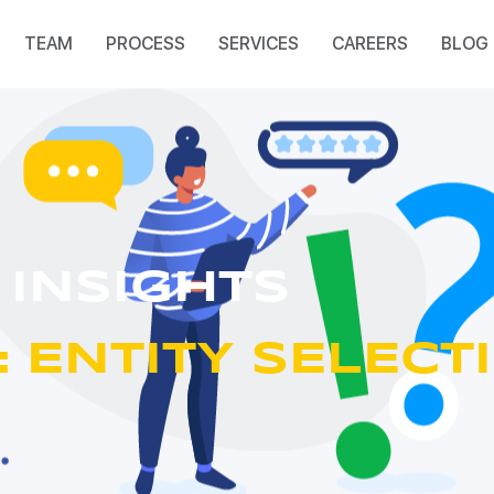
TEAM
PROCESS
SERVICES
CAREERS
BLOG
 INSIGHTS
 ENTITY SELECT