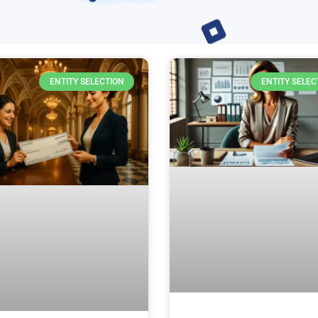
ENTITY SELECTION
ENTITY SELEC