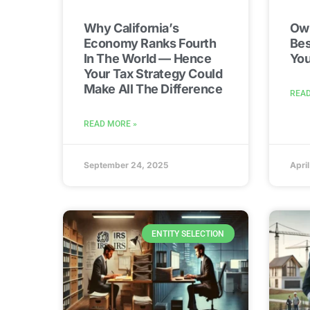
Why California’s
Own
Economy Ranks Fourth
Bes
In The World — Hence
You
Your Tax Strategy Could
Make All The Difference
READ
READ MORE »
September 24, 2025
Apri
ENTITY SELECTION