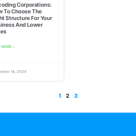
oding Corporations:
w To Choose The
ht Structure For Your
iness And Lower
xes
 MORE »
mber 14, 2024
1
2
3