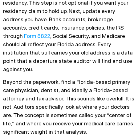
residency. This step is not optional if you want your
residency claim to hold up. Next, update every
address you have. Bank accounts, brokerage
accounts, credit cards, insurance policies, the IRS
through
Form 8822
, Social Security, and Medicare
should all reflect your Florida address. Every
institution that still carries your old address is a data
point that a departure state auditor will find and use
against you.
Beyond the paperwork, find a Florida-based primary
care physician, dentist, and ideally a Florida-based
attorney and tax advisor. This sounds like overkill. It is
not. Auditors specifically look at where your doctors
are. The concept is sometimes called your “center of
life,” and where you receive your medical care carries
significant weight in that analysis.