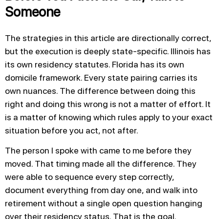
Someone
The strategies in this article are directionally correct,
but the execution is deeply state-specific. Illinois has
its own residency statutes. Florida has its own
domicile framework. Every state pairing carries its
own nuances. The difference between doing this
right and doing this wrong is not a matter of effort. It
is a matter of knowing which rules apply to your exact
situation before you act, not after.
The person I spoke with came to me before they
moved. That timing made all the difference. They
were able to sequence every step correctly,
document everything from day one, and walk into
retirement without a single open question hanging
over their residency status. That is the goal.