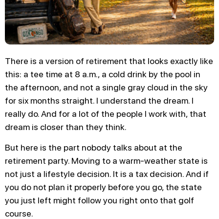
There is a version of retirement that looks exactly like
this: a tee time at 8 a.m., a cold drink by the pool in
the afternoon, and not a single gray cloud in the sky
for six months straight. I understand the dream. I
really do. And for a lot of the people I work with, that
dream is closer than they think.
But here is the part nobody talks about at the
retirement party. Moving to a warm-weather state is
not just a lifestyle decision. It is a tax decision. And if
you do not plan it properly before you go, the state
you just left might follow you right onto that golf
course.