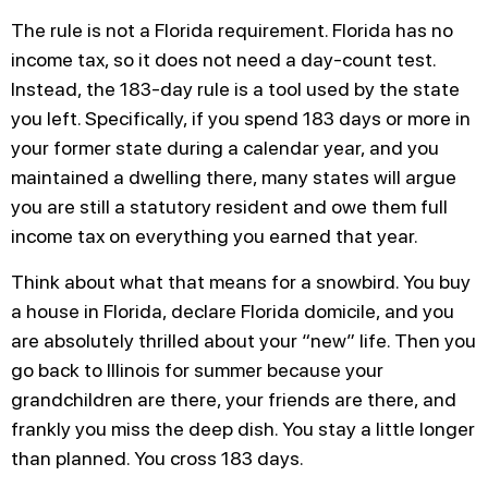
The rule is not a Florida requirement. Florida has no
income tax, so it does not need a day-count test.
Instead, the 183-day rule is a tool used by the state
you left. Specifically, if you spend 183 days or more in
your former state during a calendar year, and you
maintained a dwelling there, many states will argue
you are still a statutory resident and owe them full
income tax on everything you earned that year.
Think about what that means for a snowbird. You buy
a house in Florida, declare Florida domicile, and you
are absolutely thrilled about your “new” life. Then you
go back to Illinois for summer because your
grandchildren are there, your friends are there, and
frankly you miss the deep dish. You stay a little longer
than planned. You cross 183 days.