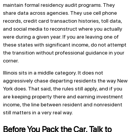
maintain formal residency audit programs. They
share data across agencies. They use cell phone
records, credit card transaction histories, toll data,
and social media to reconstruct where you actually
were during a given year. If you are leaving one of
these states with significant income, do not attempt
the transition without professional guidance in your
corner.
Illinois sits in a middle category. It does not
aggressively chase departing residents the way New
York does. That said, the rules still apply, and if you
are keeping property there and earning investment
income, the line between resident and nonresident
still matters in a very real way.
Before You Pack the Car, Talk to