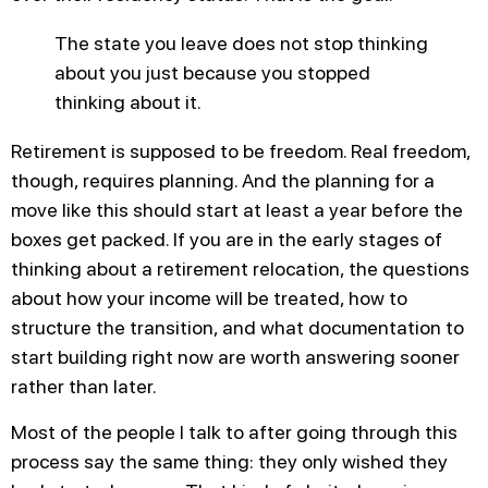
The state you leave does not stop thinking
about you just because you stopped
thinking about it.
Retirement is supposed to be freedom. Real freedom,
though, requires planning. And the planning for a
move like this should start at least a year before the
boxes get packed. If you are in the early stages of
thinking about a retirement relocation, the questions
about how your income will be treated, how to
structure the transition, and what documentation to
start building right now are worth answering sooner
rather than later.
Most of the people I talk to after going through this
process say the same thing: they only wished they