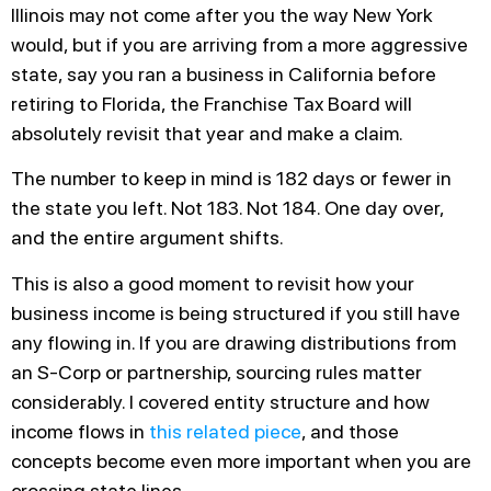
Illinois may not come after you the way New York
would, but if you are arriving from a more aggressive
state, say you ran a business in California before
retiring to Florida, the Franchise Tax Board will
absolutely revisit that year and make a claim.
The number to keep in mind is 182 days or fewer in
the state you left. Not 183. Not 184. One day over,
and the entire argument shifts.
This is also a good moment to revisit how your
business income is being structured if you still have
any flowing in. If you are drawing distributions from
an S-Corp or partnership, sourcing rules matter
considerably. I covered entity structure and how
income flows in
this related piece
, and those
concepts become even more important when you are
crossing state lines.