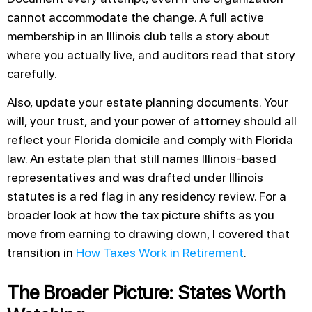
cannot accommodate the change. A full active
membership in an Illinois club tells a story about
where you actually live, and auditors read that story
carefully.
Also, update your estate planning documents. Your
will, your trust, and your power of attorney should all
reflect your Florida domicile and comply with Florida
law. An estate plan that still names Illinois-based
representatives and was drafted under Illinois
statutes is a red flag in any residency review. For a
broader look at how the tax picture shifts as you
move from earning to drawing down, I covered that
transition in
How Taxes Work in Retirement
.
The Broader Picture: States Worth