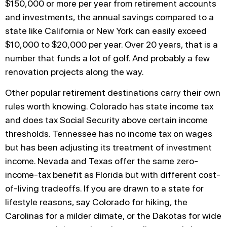
$150,000 or more per year from retirement accounts
and investments, the annual savings compared to a
state like California or New York can easily exceed
$10,000 to $20,000 per year. Over 20 years, that is a
number that funds a lot of golf. And probably a few
renovation projects along the way.
Other popular retirement destinations carry their own
rules worth knowing. Colorado has state income tax
and does tax Social Security above certain income
thresholds. Tennessee has no income tax on wages
but has been adjusting its treatment of investment
income. Nevada and Texas offer the same zero-
income-tax benefit as Florida but with different cost-
of-living tradeoffs. If you are drawn to a state for
lifestyle reasons, say Colorado for hiking, the
Carolinas for a milder climate, or the Dakotas for wide