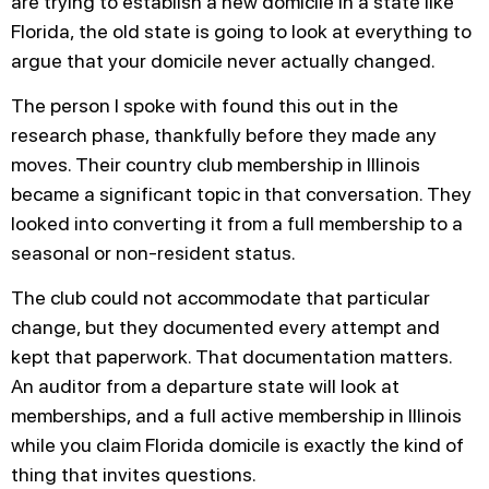
are trying to establish a new domicile in a state like
Florida, the old state is going to look at everything to
argue that your domicile never actually changed.
The person I spoke with found this out in the
research phase, thankfully before they made any
moves. Their country club membership in Illinois
became a significant topic in that conversation. They
looked into converting it from a full membership to a
seasonal or non-resident status.
The club could not accommodate that particular
change, but they documented every attempt and
kept that paperwork. That documentation matters.
An auditor from a departure state will look at
memberships, and a full active membership in Illinois
while you claim Florida domicile is exactly the kind of
thing that invites questions.