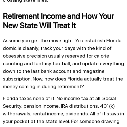
Retirement Income and How Your
New State Will Treat It
Assume you get the move right. You establish Florida
domicile cleanly, track your days with the kind of
obsessive precision usually reserved for calorie
counting and fantasy football, and update everything
down to the last bank account and magazine
subscription. Now, how does Florida actually treat the
money coming in during retirement?
Florida taxes none of it. No income tax at all. Social
Security, pension income, IRA distributions, 401(k)
withdrawals, rental income, dividends. All of it stays in
your pocket at the state level. For someone drawing