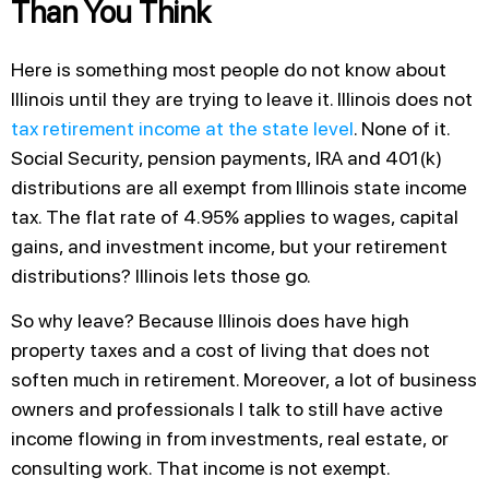
Than You Think
Here is something most people do not know about
Illinois until they are trying to leave it. Illinois does not
tax retirement income at the state level
. None of it.
Social Security, pension payments, IRA and 401(k)
distributions are all exempt from Illinois state income
tax. The flat rate of 4.95% applies to wages, capital
gains, and investment income, but your retirement
distributions? Illinois lets those go.
So why leave? Because Illinois does have high
property taxes and a cost of living that does not
soften much in retirement. Moreover, a lot of business
owners and professionals I talk to still have active
income flowing in from investments, real estate, or
consulting work. That income is not exempt.