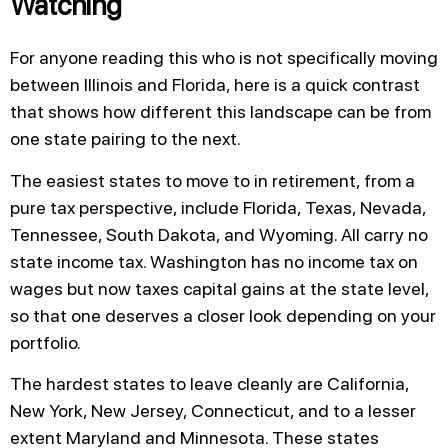
Watching
For anyone reading this who is not specifically moving
between Illinois and Florida, here is a quick contrast
that shows how different this landscape can be from
one state pairing to the next.
The easiest states to move to in retirement, from a
pure tax perspective, include Florida, Texas, Nevada,
Tennessee, South Dakota, and Wyoming. All carry no
state income tax. Washington has no income tax on
wages but now taxes capital gains at the state level,
so that one deserves a closer look depending on your
portfolio.
The hardest states to leave cleanly are California,
New York, New Jersey, Connecticut, and to a lesser
extent Maryland and Minnesota. These states