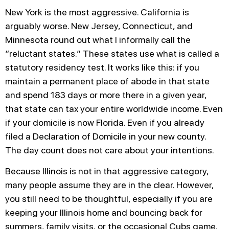
New York is the most aggressive. California is
arguably worse. New Jersey, Connecticut, and
Minnesota round out what I informally call the
“reluctant states.” These states use what is called a
statutory residency test. It works like this: if you
maintain a permanent place of abode in that state
and spend 183 days or more there in a given year,
that state can tax your entire worldwide income. Even
if your domicile is now Florida. Even if you already
filed a Declaration of Domicile in your new county.
The day count does not care about your intentions.
Because Illinois is not in that aggressive category,
many people assume they are in the clear. However,
you still need to be thoughtful, especially if you are
keeping your Illinois home and bouncing back for
summers, family visits, or the occasional Cubs game.