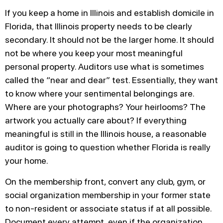
If you keep a home in Illinois and establish domicile in
Florida, that Illinois property needs to be clearly
secondary. It should not be the larger home. It should
not be where you keep your most meaningful
personal property. Auditors use what is sometimes
called the “near and dear” test. Essentially, they want
to know where your sentimental belongings are.
Where are your photographs? Your heirlooms? The
artwork you actually care about? If everything
meaningful is still in the Illinois house, a reasonable
auditor is going to question whether Florida is really
your home.
On the membership front, convert any club, gym, or
social organization membership in your former state
to non-resident or associate status if at all possible.
Document every attempt, even if the organization