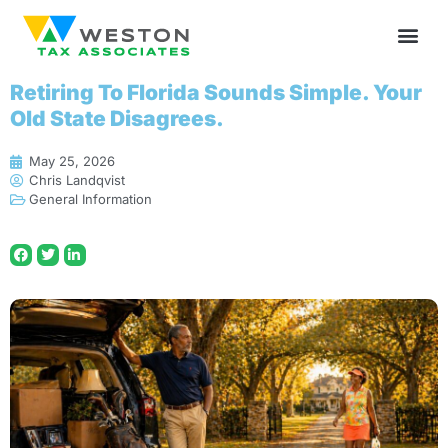
Retiring To Florida Sounds Simple. Your
Old State Disagrees.
May 25, 2026
Chris Landqvist
General Information