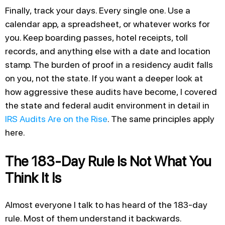
Finally, track your days. Every single one. Use a
calendar app, a spreadsheet, or whatever works for
you. Keep boarding passes, hotel receipts, toll
records, and anything else with a date and location
stamp. The burden of proof in a residency audit falls
on you, not the state. If you want a deeper look at
how aggressive these audits have become, I covered
the state and federal audit environment in detail in
IRS Audits Are on the Rise
. The same principles apply
here.
The 183-Day Rule Is Not What You
Think It Is
Almost everyone I talk to has heard of the 183-day
rule. Most of them understand it backwards.