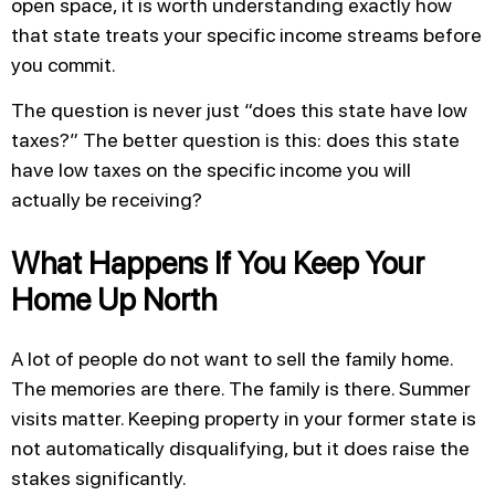
open space, it is worth understanding exactly how
that state treats your specific income streams before
you commit.
The question is never just “does this state have low
taxes?” The better question is this: does this state
have low taxes on the specific income you will
actually be receiving?
What Happens If You Keep Your
Home Up North
A lot of people do not want to sell the family home.
The memories are there. The family is there. Summer
visits matter. Keeping property in your former state is
not automatically disqualifying, but it does raise the
stakes significantly.