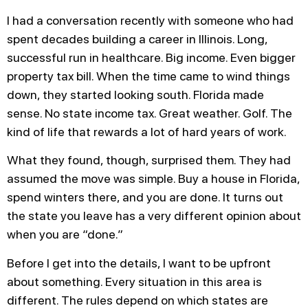
I had a conversation recently with someone who had
spent decades building a career in Illinois. Long,
successful run in healthcare. Big income. Even bigger
property tax bill. When the time came to wind things
down, they started looking south. Florida made
sense. No state income tax. Great weather. Golf. The
kind of life that rewards a lot of hard years of work.
What they found, though, surprised them. They had
assumed the move was simple. Buy a house in Florida,
spend winters there, and you are done. It turns out
the state you leave has a very different opinion about
when you are “done.”
Before I get into the details, I want to be upfront
about something. Every situation in this area is
different. The rules depend on which states are