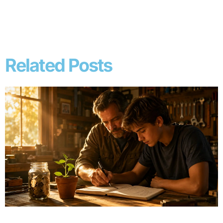
Related Posts