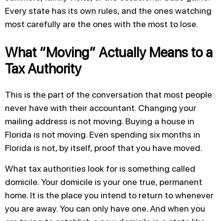
Every state has its own rules, and the ones watching
most carefully are the ones with the most to lose.
What “Moving” Actually Means to a
Tax Authority
This is the part of the conversation that most people
never have with their accountant. Changing your
mailing address is not moving. Buying a house in
Florida is not moving. Even spending six months in
Florida is not, by itself, proof that you have moved.
What tax authorities look for is something called
domicile. Your domicile is your one true, permanent
home. It is the place you intend to return to whenever
you are away. You can only have one. And when you