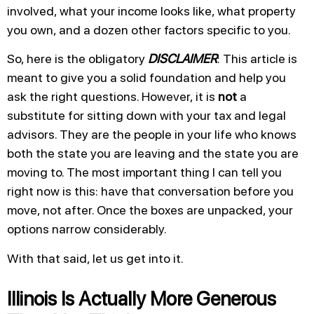
involved, what your income looks like, what property
you own, and a dozen other factors specific to you.
So, here is the obligatory
DISCLAIMER
: This article is
meant to give you a solid foundation and help you
ask the right questions. However, it is
not
a
substitute for sitting down with your tax and legal
advisors. They are the people in your life who knows
both the state you are leaving and the state you are
moving to. The most important thing I can tell you
right now is this: have that conversation before you
move, not after. Once the boxes are unpacked, your
options narrow considerably.
With that said, let us get into it.
Illinois Is Actually More Generous