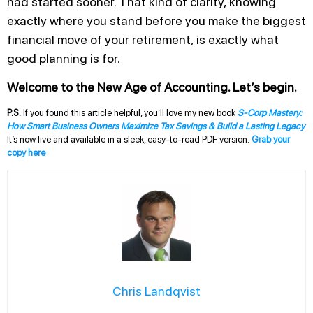
had started sooner. That kind of clarity, knowing
exactly where you stand before you make the biggest
financial move of your retirement, is exactly what
good planning is for.
Welcome to the New Age of Accounting. Let’s begin.
P.S.
If you found this article helpful, you’ll love my new book
S-Corp Mastery:
How Smart Business Owners Maximize Tax Savings & Build a Lasting Legacy
.
It’s now live and available in a sleek, easy-to-read PDF version.
Grab your
copy here
Chris Landqvist