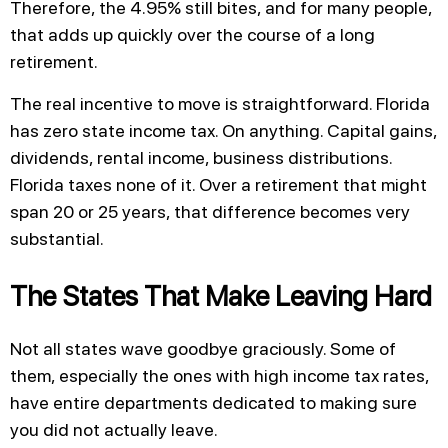
Therefore, the 4.95% still bites, and for many people,
that adds up quickly over the course of a long
retirement.
The real incentive to move is straightforward. Florida
has zero state income tax. On anything. Capital gains,
dividends, rental income, business distributions.
Florida taxes none of it. Over a retirement that might
span 20 or 25 years, that difference becomes very
substantial.
The States That Make Leaving Hard
Not all states wave goodbye graciously. Some of
them, especially the ones with high income tax rates,
have entire departments dedicated to making sure
you did not actually leave.