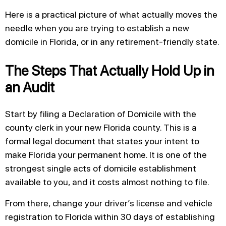
Here is a practical picture of what actually moves the
needle when you are trying to establish a new
domicile in Florida, or in any retirement-friendly state.
The Steps That Actually Hold Up in
an Audit
Start by filing a Declaration of Domicile with the
county clerk in your new Florida county. This is a
formal legal document that states your intent to
make Florida your permanent home. It is one of the
strongest single acts of domicile establishment
available to you, and it costs almost nothing to file.
From there, change your driver’s license and vehicle
registration to Florida within 30 days of establishing