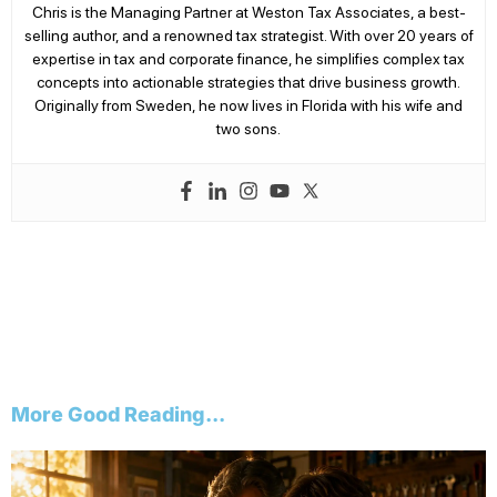
Chris is the Managing Partner at Weston Tax Associates, a best-
selling author, and a renowned tax strategist. With over 20 years of
expertise in tax and corporate finance, he simplifies complex tax
concepts into actionable strategies that drive business growth.
Originally from Sweden, he now lives in Florida with his wife and
two sons.
More Good Reading...