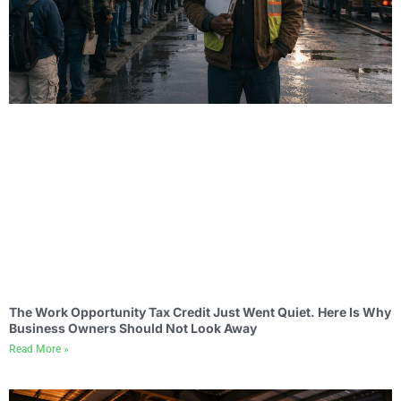
The Work Opportunity Tax Credit Just Went Quiet. Here Is Why
Business Owners Should Not Look Away
Read More »