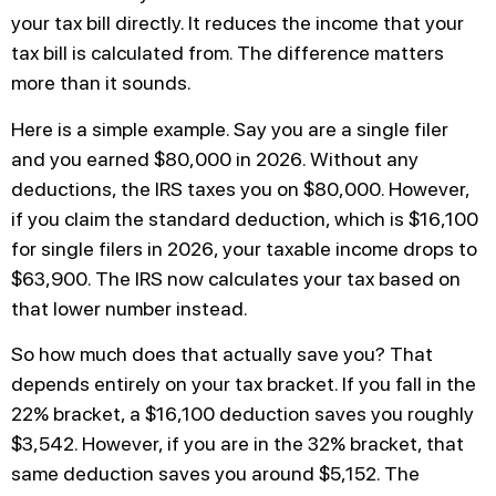
your tax bill directly. It reduces the income that your
tax bill is calculated from. The difference matters
more than it sounds.
Here is a simple example. Say you are a single filer
and you earned $80,000 in 2026. Without any
deductions, the IRS taxes you on $80,000. However,
if you claim the standard deduction, which is $16,100
for single filers in 2026, your taxable income drops to
$63,900. The IRS now calculates your tax based on
that lower number instead.
So how much does that actually save you? That
depends entirely on your tax bracket. If you fall in the
22% bracket, a $16,100 deduction saves you roughly
$3,542. However, if you are in the 32% bracket, that
same deduction saves you around $5,152. The