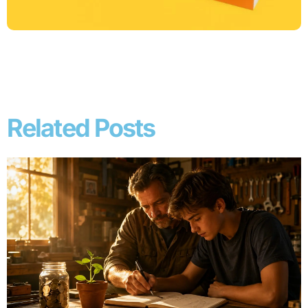
Related Posts