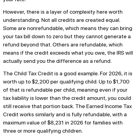
However, there is a layer of complexity here worth
understanding. Not all credits are created equal.
Some are nonrefundable, which means they can bring
your tax bill down to zero but they cannot generate a
refund beyond that. Others are refundable, which
means if the credit exceeds what you owe, the IRS will
actually send you the difference as a refund.
The Child Tax Credit is a good example. For 2026, it is
worth up to $2,200 per qualifying child. Up to $1,700
of that is refundable per child, meaning even if your
tax liability is lower than the credit amount, you could
still receive that portion back. The Earned Income Tax
Credit works similarly and is fully refundable, with a
maximum value of $8,231 in 2026 for families with
three or more qualifying children.