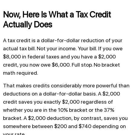
Now, Here Is What a Tax Credit
Actually Does
A tax credit is a dollar-for-dollar reduction of your
actual tax bill. Not your income. Your bill. If you owe
$8,000 in federal taxes and you have a $2,000
credit, you now owe $6,000. Full stop. No bracket
math required.
That makes credits considerably more powerful than
deductions on a dollar-for-dollar basis. A $2,000
credit saves you exactly $2,000 regardless of
whether you are in the 10% bracket or the 37%
bracket. A $2,000 deduction, by contrast, saves you
somewhere between $200 and $740 depending on
your rate.