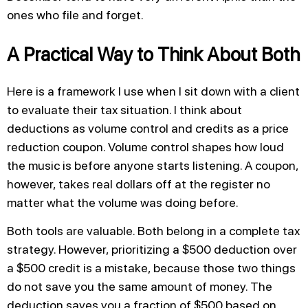
ones who file and forget.
A Practical Way to Think About Both
Here is a framework I use when I sit down with a client
to evaluate their tax situation. I think about
deductions as volume control and credits as a price
reduction coupon. Volume control shapes how loud
the music is before anyone starts listening. A coupon,
however, takes real dollars off at the register no
matter what the volume was doing before.
Both tools are valuable. Both belong in a complete tax
strategy. However, prioritizing a $500 deduction over
a $500 credit is a mistake, because those two things
do not save you the same amount of money. The
deduction saves you a fraction of $500 based on