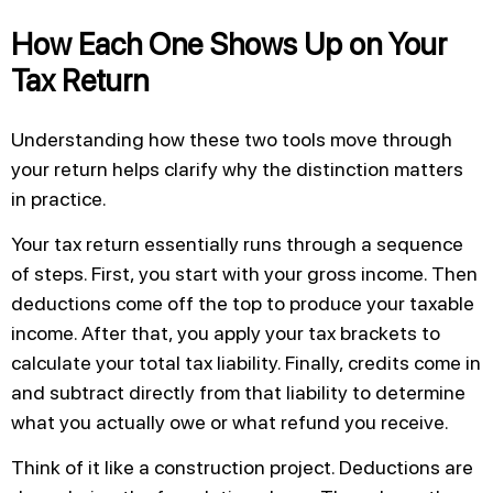
How Each One Shows Up on Your
Tax Return
Understanding how these two tools move through
your return helps clarify why the distinction matters
in practice.
Your tax return essentially runs through a sequence
of steps. First, you start with your gross income. Then
deductions come off the top to produce your taxable
income. After that, you apply your tax brackets to
calculate your total tax liability. Finally, credits come in
and subtract directly from that liability to determine
what you actually owe or what refund you receive.
Think of it like a construction project. Deductions are