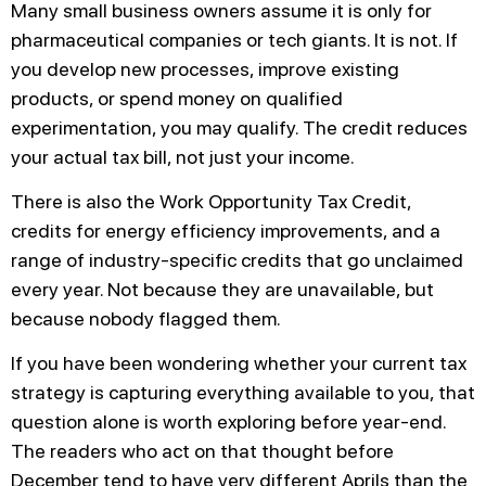
Many small business owners assume it is only for
pharmaceutical companies or tech giants. It is not. If
you develop new processes, improve existing
products, or spend money on qualified
experimentation, you may qualify. The credit reduces
your actual tax bill, not just your income.
There is also the Work Opportunity Tax Credit,
credits for energy efficiency improvements, and a
range of industry-specific credits that go unclaimed
every year. Not because they are unavailable, but
because nobody flagged them.
If you have been wondering whether your current tax
strategy is capturing everything available to you, that
question alone is worth exploring before year-end.
The readers who act on that thought before
December tend to have very different Aprils than the