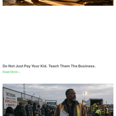
Do Not Just Pay Your Kid. Teach Them The Business.
Read More »