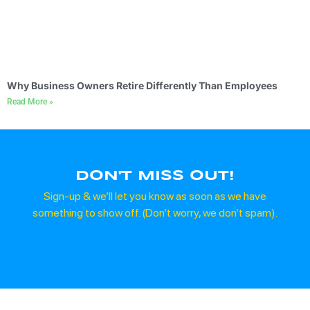
Why Business Owners Retire Differently Than Employees
Read More »
DON'T MISS OUT!
Sign-up & we’ll let you know as soon as we have
something to show off. (Don’t worry, we don’t spam).