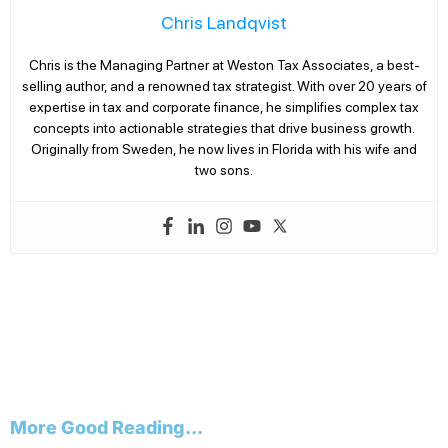
Chris Landqvist
Chris is the Managing Partner at Weston Tax Associates, a best-
selling author, and a renowned tax strategist. With over 20 years of
expertise in tax and corporate finance, he simplifies complex tax
concepts into actionable strategies that drive business growth.
Originally from Sweden, he now lives in Florida with his wife and
two sons.
More Good Reading...