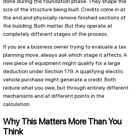
done during the foundation phase. They shape the
size of the structure being built. Credits come in at
the end and physically remove finished sections of
the building. Both matter. But they operate at
completely different stages of the process.
If you are a business owner trying to evaluate a tax
planning move, always ask which stage it affects. A
new piece of equipment might qualify for a large
deduction under Section 179. A qualifying electric
vehicle purchase might generate a credit. Both
reduce what you owe, but through entirely different
mechanisms and at different points in the
calculation.
Why This Matters More Than You
Think