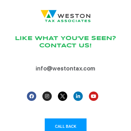
LIKE WHAT YOU'VE SEEN?
CONTACT US!
info@westontax.com
CALL BACK