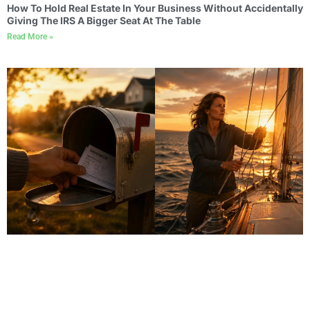
How To Hold Real Estate In Your Business Without Accidentally
Giving The IRS A Bigger Seat At The Table
Read More »