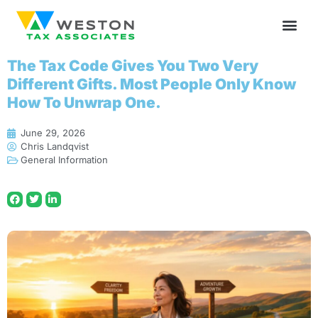
The Tax Code Gives You Two Very
Different Gifts. Most People Only Know
How To Unwrap One.
June 29, 2026
Chris Landqvist
General Information