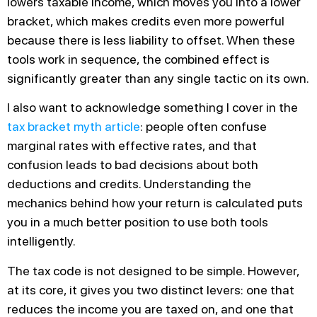
lowers taxable income, which moves you into a lower
bracket, which makes credits even more powerful
because there is less liability to offset. When these
tools work in sequence, the combined effect is
significantly greater than any single tactic on its own.
I also want to acknowledge something I cover in the
tax bracket myth article
: people often confuse
marginal rates with effective rates, and that
confusion leads to bad decisions about both
deductions and credits. Understanding the
mechanics behind how your return is calculated puts
you in a much better position to use both tools
intelligently.
The tax code is not designed to be simple. However,
at its core, it gives you two distinct levers: one that
reduces the income you are taxed on, and one that