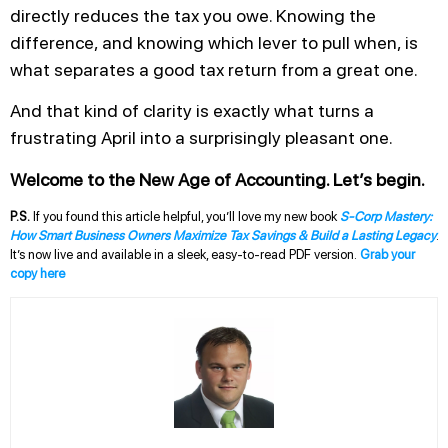
directly reduces the tax you owe. Knowing the
difference, and knowing which lever to pull when, is
what separates a good tax return from a great one.
And that kind of clarity is exactly what turns a
frustrating April into a surprisingly pleasant one.
Welcome to the New Age of Accounting. Let’s begin.
P.S.
If you found this article helpful, you’ll love my new book
S-Corp Mastery:
How Smart Business Owners Maximize Tax Savings & Build a Lasting Legacy
.
It’s now live and available in a sleek, easy-to-read PDF version.
Grab your
copy here