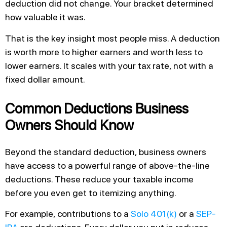
deduction did not change. Your bracket determined
how valuable it was.
That is the key insight most people miss. A deduction
is worth more to higher earners and worth less to
lower earners. It scales with your tax rate, not with a
fixed dollar amount.
Common Deductions Business
Owners Should Know
Beyond the standard deduction, business owners
have access to a powerful range of above-the-line
deductions. These reduce your taxable income
before you even get to itemizing anything.
For example, contributions to a
Solo 401(k)
or a
SEP-