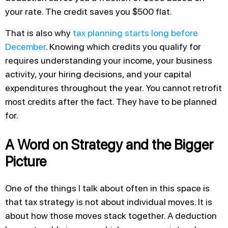
your rate. The credit saves you $500 flat.
That is also why
tax planning starts long before
December
. Knowing which credits you qualify for
requires understanding your income, your business
activity, your hiring decisions, and your capital
expenditures throughout the year. You cannot retrofit
most credits after the fact. They have to be planned
for.
A Word on Strategy and the Bigger
Picture
One of the things I talk about often in this space is
that tax strategy is not about individual moves. It is
about how those moves stack together. A deduction