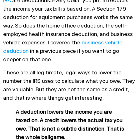
IRA
are deductions. Every dollar you put in reduces
the income your tax bill is based on. A Section 179
deduction for equipment purchases works the same
way. So does the home office deduction, the self-
employed health insurance deduction, and business
vehicle expenses. I covered the
business vehicle
deduction
in a previous piece if you want to go
deeper on that one.
These are all legitimate, legal ways to lower the
number the IRS uses to calculate what you owe. They
are valuable. But they are not the same as a credit,
and that is where things get interesting.
A deduction lowers the income you are
taxed on. A credit lowers the actual tax you
owe. That is not a subtle distinction. That is
the whole ballgame.