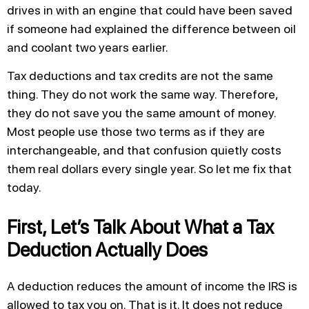
drives in with an engine that could have been saved
if someone had explained the difference between oil
and coolant two years earlier.
Tax deductions and tax credits are not the same
thing. They do not work the same way. Therefore,
they do not save you the same amount of money.
Most people use those two terms as if they are
interchangeable, and that confusion quietly costs
them real dollars every single year. So let me fix that
today.
First, Let’s Talk About What a Tax
Deduction Actually Does
A deduction reduces the amount of income the IRS is
allowed to tax you on. That is it. It does not reduce