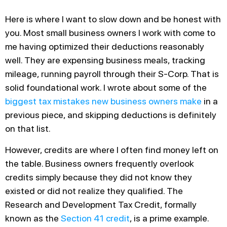
Here is where I want to slow down and be honest with
you. Most small business owners I work with come to
me having optimized their deductions reasonably
well. They are expensing business meals, tracking
mileage, running payroll through their S-Corp. That is
solid foundational work. I wrote about some of the
biggest tax mistakes new business owners make
in a
previous piece, and skipping deductions is definitely
on that list.
However, credits are where I often find money left on
the table. Business owners frequently overlook
credits simply because they did not know they
existed or did not realize they qualified. The
Research and Development Tax Credit, formally
known as the
Section 41 credit
, is a prime example.