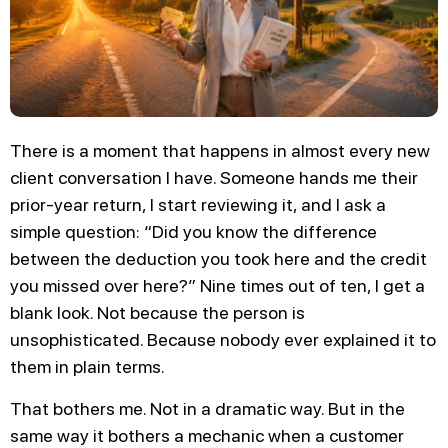
There is a moment that happens in almost every new
client conversation I have. Someone hands me their
prior-year return, I start reviewing it, and I ask a
simple question: “Did you know the difference
between the deduction you took here and the credit
you missed over here?” Nine times out of ten, I get a
blank look. Not because the person is
unsophisticated. Because nobody ever explained it to
them in plain terms.
That bothers me. Not in a dramatic way. But in the
same way it bothers a mechanic when a customer